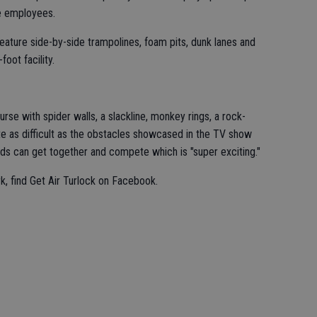
me employees.
feature side-by-side trampolines, foam pits, dunk lanes and
foot facility.
ourse with spider walls, a slackline, monkey rings, a rock-
uite as difficult as the obstacles showcased in the TV show
ends can get together and compete which is "super exciting."
k, find Get Air Turlock on Facebook.