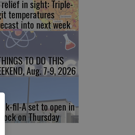
relief in sight: Triple-
git temperatures
recast into next week
THINGS TO DO THIS
EKEND, Aug. 7-9, 2026
ick-fil-A set to open in
rlock on Thursday