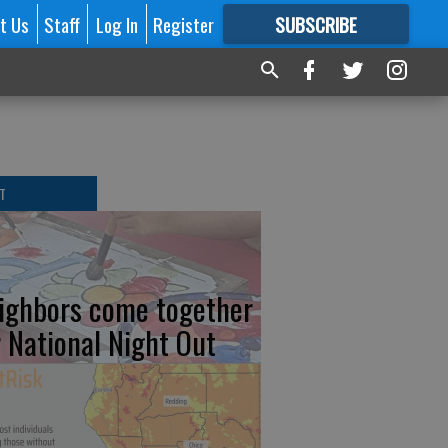
t Us
Staff
Log In
Register
SUBSCRIBE
FOR
MORE
GREAT CONTENT
T
ighbors come together
r National Night Out