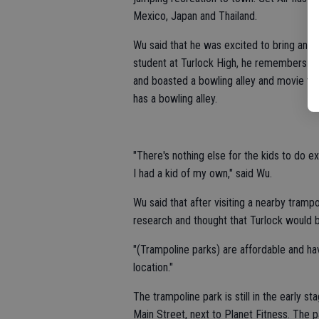
Mexico, Japan and Thailand.
Wu said that he was excited to bring an a
student at Turlock High, he remembers tha
and boasted a bowling alley and movie th
has a bowling alley.
"There's nothing else for the kids to do exc
I had a kid of my own," said Wu.
Wu said that after visiting a nearby tram
research and thought that Turlock would b
"(Trampoline parks) are affordable and hav
location."
The trampoline park is still in the early 
Main Street, next to Planet Fitness. The 