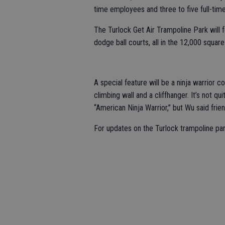
time employees and three to five full-ti
The Turlock Get Air Trampoline Park will 
dodge ball courts, all in the 12,000 square-
A special feature will be a ninja warrior c
climbing wall and a cliffhanger. It’s not q
“American Ninja Warrior,” but Wu said fri
For updates on the Turlock trampoline par