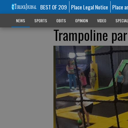
BEST OF 209
Place Legal Notice
Place a
NEWS
SPORTS
OBITS
OPINION
VIDEO
SPECIA
Trampoline par