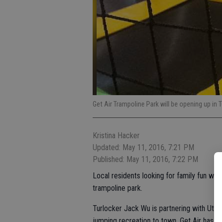
Get Air Trampoline Park will be opening up in 
Kristina Hacker
Updated: May 11, 2016, 7:21 PM
Published: May 11, 2016, 7:22 PM
Local residents looking for family fun will
trampoline park.
Turlocker Jack Wu is partnering with Utah
jumping recreation to town. Get Air has o