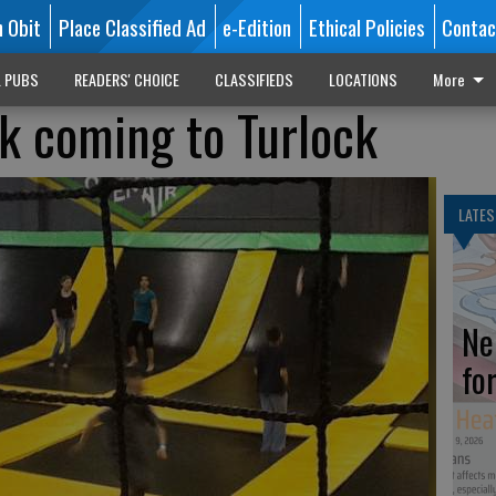
n Obit
Place Classified Ad
e-Edition
Ethical Policies
Contac
L PUBS
READERS' CHOICE
CLASSIFIEDS
LOCATIONS
More
k coming to Turlock
LATES
Ne
fo