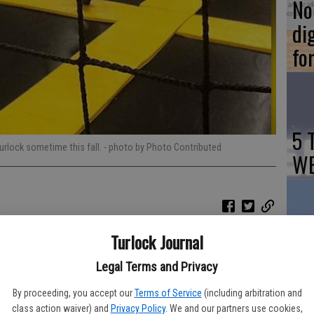
No 
di
fo
5 
Turlock sometime this fall.
- photo by Photo Contributed
WE
Turlock Journal
Ch
 soon be able to 'Get Air' as Turlock is set to welcome its first
Tu
Legal Terms and Privacy
By proceeding, you accept our
Terms of Service
(including arbitration and
-based Get Air Indoor Trampoline Park to bring the popular
class action waiver) and
Privacy Policy
. We and our partners use cookies,
ver 40 trampoline parks across the United States and in Canada,