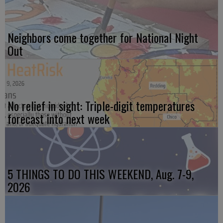
Neighbors come together for National Night
Out
No relief in sight: Triple-digit temperatures
forecast into next week
5 THINGS TO DO THIS WEEKEND, Aug. 7-9,
2026