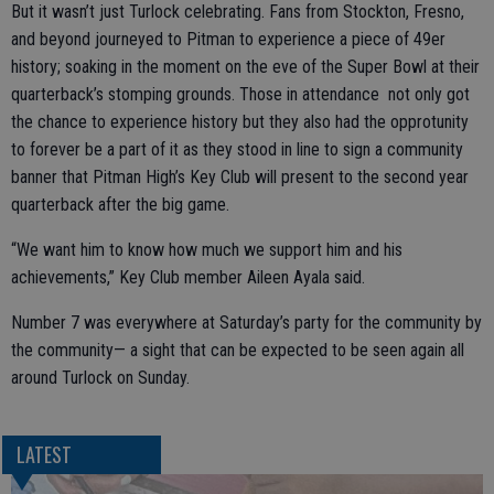
But it wasn’t just Turlock celebrating. Fans from Stockton, Fresno,
and beyond journeyed to Pitman to experience a piece of 49er
history; soaking in the moment on the eve of the Super Bowl at their
quarterback’s stomping grounds. Those in attendance not only got
the chance to experience history but they also had the opprotunity
to forever be a part of it as they stood in line to sign a community
banner that Pitman High’s Key Club will present to the second year
quarterback after the big game.
“We want him to know how much we support him and his
achievements,” Key Club member Aileen Ayala said.
Number 7 was everywhere at Saturday’s party for the community by
the community— a sight that can be expected to be seen again all
around Turlock on Sunday.
LATEST