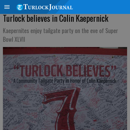
Turlock believes in Colin Kaepernick
Kaepernites enjoy tailgate party on the eve of Super
Bowl XLVII