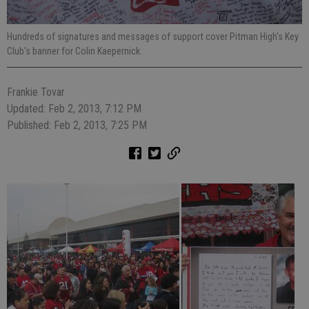
Hundreds of signatures and messages of support cover Pitman High's Key
Club's banner for Colin Kaepernick.
Frankie Tovar
Updated: Feb 2, 2013, 7:12 PM
Published: Feb 2, 2013, 7:25 PM