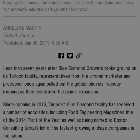
Force will be bringing more businesses - like Blue Diamond pictured above -
to the town's industrial park (Journal file photo).
ANGELINA MARTIN
Turlock Journal
Published: Jan 30, 2019, 6:55 AM
Less than seven years after Blue Diamond Growers broke ground on
its Turlock facility, representatives from the almond marketer and
processor once again pulled out the golden shovels Tuesday
morning as they celebrated the plant’s expansion.
Since opening in 2013, Turlock’s Blue Diamond facility has received
a number of accolades, including Food Engineering Magazine’s title
of the 2014 Plant of the Year, as well as being named to Boston
Consulting Group’s list of the fastest-growing midsize companies in
the nation.