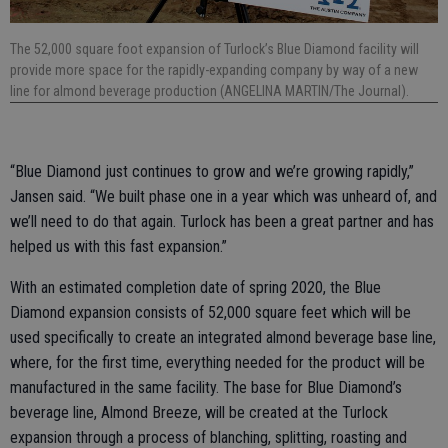
The 52,000 square foot expansion of Turlock’s Blue Diamond facility will
provide more space for the rapidly-expanding company by way of a new
line for almond beverage production (ANGELINA MARTIN/The Journal).
“Blue Diamond just continues to grow and we’re growing rapidly,”
Jansen said. “We built phase one in a year which was unheard of, and
we’ll need to do that again. Turlock has been a great partner and has
helped us with this fast expansion.”
With an estimated completion date of spring 2020, the Blue
Diamond expansion consists of 52,000 square feet which will be
used specifically to create an integrated almond beverage base line,
where, for the first time, everything needed for the product will be
manufactured in the same facility. The base for Blue Diamond’s
beverage line, Almond Breeze, will be created at the Turlock
expansion through a process of blanching, splitting, roasting and