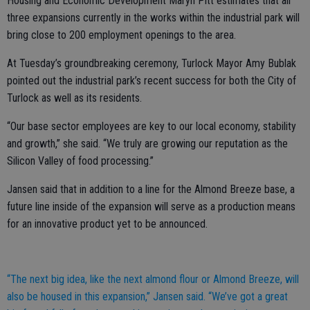
Housing and Economic Development Maryn Pitt estimates that all
three expansions currently in the works within the industrial park will
bring close to 200 employment openings to the area.
At Tuesday’s groundbreaking ceremony, Turlock Mayor Amy Bublak
pointed out the industrial park’s recent success for both the City of
Turlock as well as its residents.
“Our base sector employees are key to our local economy, stability
and growth,” she said. “We truly are growing our reputation as the
Silicon Valley of food processing.”
Jansen said that in addition to a line for the Almond Breeze base, a
future line inside of the expansion will serve as a production means
for an innovative product yet to be announced.
“The next big idea, like the next almond flour or Almond Breeze, will
also be housed in this expansion,” Jansen said. “We’ve got a great