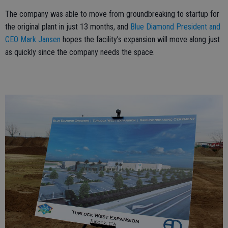
The company was able to move from groundbreaking to startup for
the original plant in just 13 months, and
Blue Diamond President and
CEO Mark Jansen
hopes the facility’s expansion will move along just
as quickly since the company needs the space.