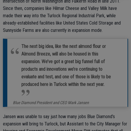
intersection of North Washington and Fulkerth Road in late 2011.
Since then, companies like Hilmar Cheese and Valley Milk have
made their way into the Turlock Regional Industrial Park, while
already-established facilities like United States Cold Storage and
Sunnyside Farms are also currently in expansion mode.
The next big idea, like the next almond flour or
Almond Breeze, will also be housed in this
expansion. We’ve got a great big funnel full of
products and innovations we’re continuing to
evaluate and test, and one of those is likely to be
produced here in Turlock within the next year.
Blue Diamond President and CEO Mark Jansen
Jansen was unable to say just how many jobs Blue Diamond’s
expansion will bring to Turlock, but Assistant to the City Manager for