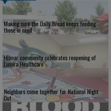
Making sure the Daily Bread keeps feeding
those in need
Hilmar community celebrates reopening of
Lumira Healthcare
Neighbors come together for National Night
Out