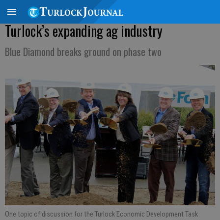
Turlock’s expanding ag industry
Blue Diamond breaks ground on phase two
One topic of discussion for the Turlock Economic Development Task