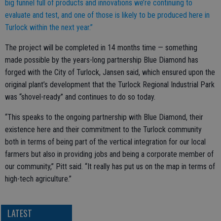
big funnel full of products and innovations we’re continuing to
evaluate and test, and one of those is likely to be produced here in
Turlock within the next year.”
The project will be completed in 14 months time — something
made possible by the years-long partnership Blue Diamond has
forged with the City of Turlock, Jansen said, which ensured upon the
original plant’s development that the Turlock Regional Industrial Park
was “shovel-ready” and continues to do so today.
“This speaks to the ongoing partnership with Blue Diamond, their
existence here and their commitment to the Turlock community
both in terms of being part of the vertical integration for our local
farmers but also in providing jobs and being a corporate member of
our community,” Pitt said. “It really has put us on the map in terms of
high-tech agriculture.”
LATEST