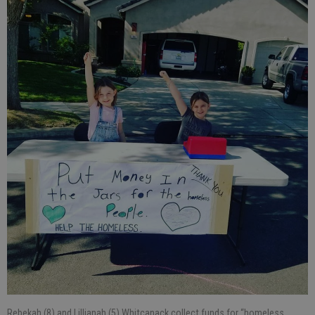
Rebekah (8) and Lillianah (5) Whitcanack collect funds for “homeless