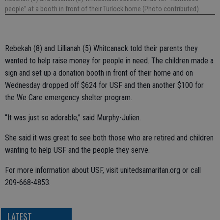
people” at a booth in front of their Turlock home (Photo contributed).
Rebekah (8) and Lillianah (5) Whitcanack told their parents they
wanted to help raise money for people in need. The children made a
sign and set up a donation booth in front of their home and on
Wednesday dropped off $624 for USF and then another $100 for
the We Care emergency shelter program.
“It was just so adorable,” said Murphy-Julien.
She said it was great to see both those who are retired and children
wanting to help USF and the people they serve.
For more information about USF, visit unitedsamaritan.org or call
209-668-4853.
LATEST