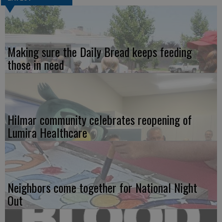
Making sure the Daily Bread keeps feeding
those in need
Hilmar community celebrates reopening of
Lumira Healthcare
Neighbors come together for National Night
Out