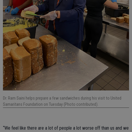
Dr. Ram Saini helps prepare a few sandwiches during his visit to United
Samaritans Foundation on Tuesday (Photo contributed).
“We feel like there are a lot of people a lot worse off than us and we