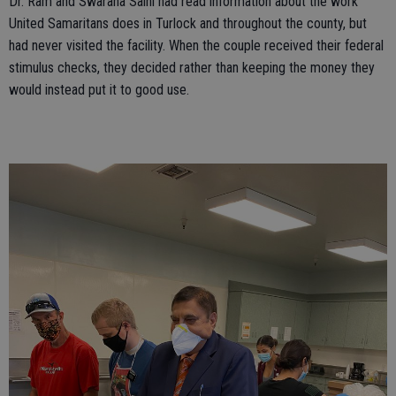
Dr. Ram and Swarana Saini had read information about the work
United Samaritans does in Turlock and throughout the county, but
had never visited the facility. When the couple received their federal
stimulus checks, they decided rather than keeping the money they
would instead put it to good use.