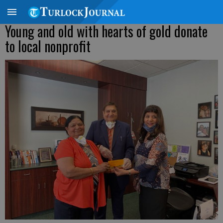
Young and old with hearts of gold donate
to local nonprofit