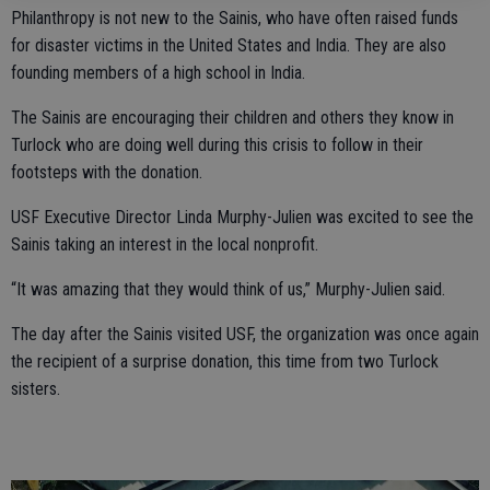
Philanthropy is not new to the Sainis, who have often raised funds
for disaster victims in the United States and India. They are also
founding members of a high school in India.
The Sainis are encouraging their children and others they know in
Turlock who are doing well during this crisis to follow in their
footsteps with the donation.
USF Executive Director Linda Murphy-Julien was excited to see the
Sainis taking an interest in the local nonprofit.
“It was amazing that they would think of us,” Murphy-Julien said.
The day after the Sainis visited USF, the organization was once again
the recipient of a surprise donation, this time from two Turlock
sisters.