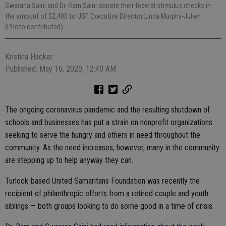
Swarana Saini and Dr. Ram Saini donate their federal stimulus checks in
the amount of $2,400 to USF Executive Director Linda Murphy-Julien
(Photo contributed).
Kristina Hacker
Published: May 16, 2020, 12:40 AM
The ongoing coronavirus pandemic and the resulting shutdown of
schools and businesses has put a strain on nonprofit organizations
seeking to serve the hungry and others in need throughout the
community. As the need increases, however, many in the community
are stepping up to help anyway they can.
Turlock-based United Samaritans Foundation was recently the
recipient of philanthropic efforts from a retired couple and youth
siblings — both groups looking to do some good in a time of crisis.