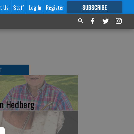
t Us
Staff
Log In
Register
SUBSCRIBE
FOR
MORE
GREAT CONTENT
T
n Hedberg