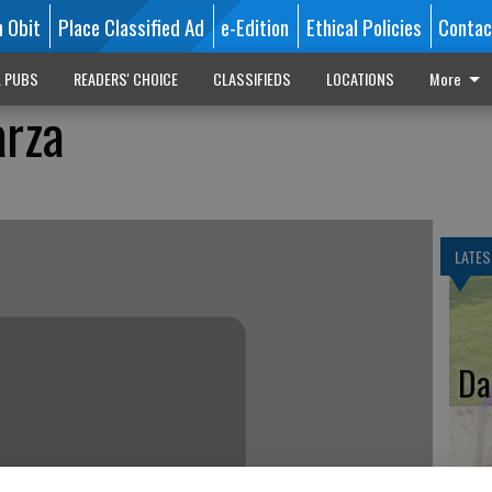
n Obit
Place Classified Ad
e-Edition
Ethical Policies
Contac
L PUBS
READERS' CHOICE
CLASSIFIEDS
LOCATIONS
More
arza
LATES
Da