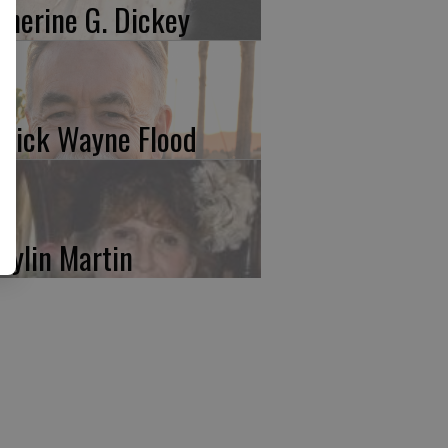
therine G. Dickey
trick Wayne Flood
rylin Martin