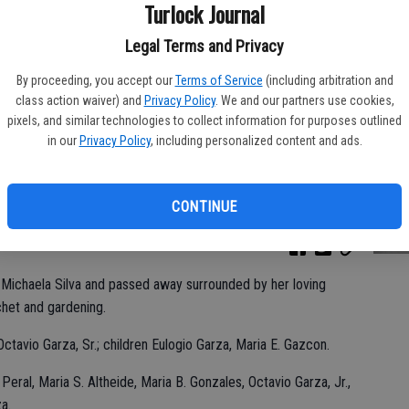
Ka
Turlock Journal
Legal Terms and Privacy
By proceeding, you accept our
Terms of Service
(including arbitration and
class action waiver) and
Privacy Policy
. We and our partners use cookies,
Pa
pixels, and similar technologies to collect information for purposes outlined
in our
Privacy Policy
, including personalized content and ads.
CONTINUE
Ma
Michaela Silva and passed away surrounded by her loving
ochet and gardening.
ctavio Garza, Sr.; children Eulogio Garza, Maria E. Gazcon.
 Peral, Maria S. Altheide, Maria B. Gonzales, Octavio Garza, Jr.,
a.