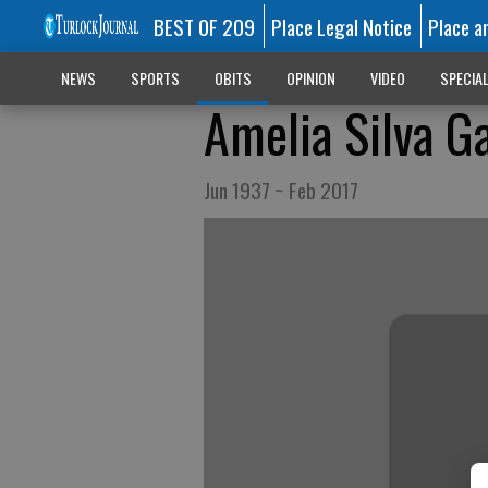
BEST OF 209
Place Legal Notice
Place a
NEWS
SPORTS
OBITS
OPINION
VIDEO
SPECIA
Amelia Silva G
Jun 1937 ~ Feb 2017