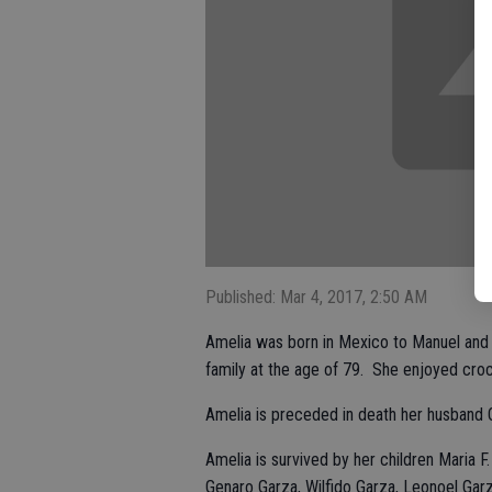
Published: Mar 4, 2017, 2:50 AM
Amelia was born in Mexico to Manuel and 
family at the age of 79. She enjoyed cr
Amelia is preceded in death her husband O
Amelia is survived by her children Maria F.
Genaro Garza, Wilfido Garza, Leonoel Garz