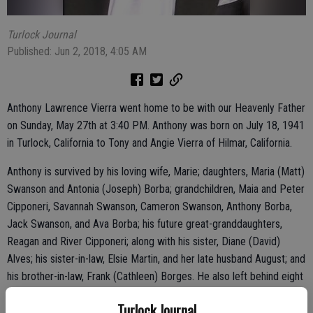
Turlock Journal
Published: Jun 2, 2018, 4:05 AM
Anthony Lawrence Vierra went home to be with our Heavenly Father
on Sunday, May 27th at 3:40 PM. Anthony was born on July 18, 1941
in Turlock, California to Tony and Angie Vierra of Hilmar, California.
Anthony is survived by his loving wife, Marie; daughters, Maria (Matt)
Swanson and Antonia (Joseph) Borba; grandchildren, Maia and Peter
Cipponeri, Savannah Swanson, Cameron Swanson, Anthony Borba,
Jack Swanson, and Ava Borba; his future great-granddaughters,
Reagan and River Cipponeri; along with his sister, Diane (David)
Alves; his sister-in-law, Elsie Martin, and her late husband August; and
his brother-in-law, Frank (Cathleen) Borges. He also left behind eight
Godchildren, and many nieces and nephews.
Turlock Journal