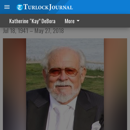
Anthony Lawrence Vierra
Katherine “Kay” DeBora
More
Jul 18, 1941 – May 27, 2018