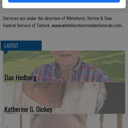
Services are under the direction of Whitehurst, Norton & Dias
.
Funeral Service of Turlock, www.whitehurstnortondiasfunerals.com
LATEST
Dan Hedberg
Katherine G. Dickey