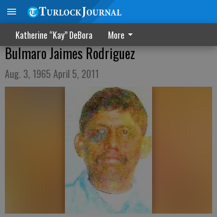
Katherine “Kay” DeBora
More
Bulmaro Jaimes Rodriguez
Aug. 3, 1965 April 5, 2011