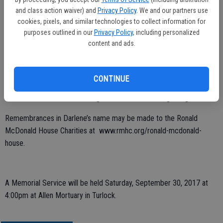
was also a source of joy for her. Darlene was a wonderful daughter,
and class action waiver) and
Privacy Policy
. We and our partners use
sister, mom, grandmother and a great friend to many. She will be
cookies, pixels, and similar technologies to collect information for
greatly missed fondly and remembered.
purposes outlined in our
Privacy Policy
, including personalized
content and ads.
Darlene is preceded in death by her husband Rick and her father
Glenn Passman. She leaves to cherish her memory her mother
Sharon Newton, 6 children: Richard, Sara, Alex, Stephanie, Aime and
CONTINUE
Julie. 2 sisters: Tina Passman and Karen Passman. Her best friend
Darlene Watkins Forward, 19 grandchildren and one great grandchild.
Remembrances in Darlene’s name may be made to the Ronald
McDonald House Charities at www.rmhc.org/ronald-mcdonald-
house.
A Memorial Service will be held Saturday, September 30, 2017 at
4:00pm at Allen Mortuary in Turlock.