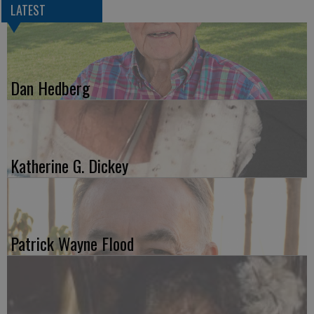
LATEST
Dan Hedberg
Katherine G. Dickey
Patrick Wayne Flood