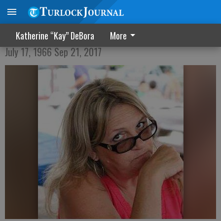
Darlene M. Avila
Katherine “Kay” DeBora
More
July 17, 1966 Sep 21, 2017