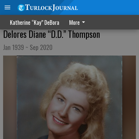
Katherine “Kay” DeBora
More
Delores Diane “D.D.” Thompson
Jan 1939 ~ Sep 2020