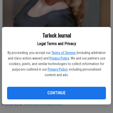
Turlock Journal
Legal Terms and Privacy
Turlock Journal
Published: Sep 22, 2020, 11:31 PM
By proceeding, you accept our
Terms of Service
(including arbitration
and class action waiver) and
Privacy Policy
. We and our partners use
cookies, pixels, and similar technologies to collect information for
purposes outlined in our
Privacy Policy
, including personalized
D.D. was born in Turlock to Ross and Katherine Anderson and passed
content and ads.
away at the age of 81 in Turlock. Her father was the head of the
Melon City Band in Turlock. D.D. worked as a registered nurse for
54 years. She leaves behind her husband Frank Thompson and her
CONTINUE
beloved family. Private services were held. Please share your
memories at
www.AllenMortuary.com
.