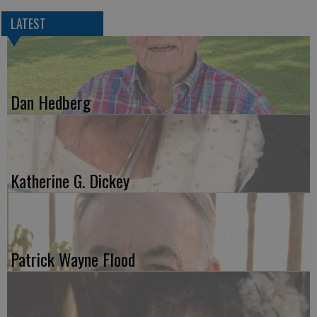
LATEST
Dan Hedberg
Katherine G. Dickey
Patrick Wayne Flood