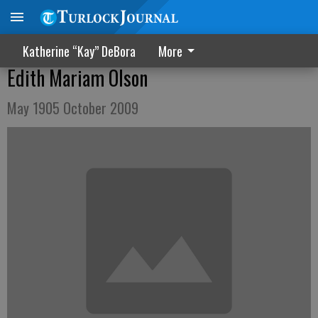
Katherine “Kay” DeBora
More
Edith Mariam Olson
May 1905 October 2009