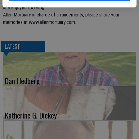
she enjoyed traveling.
Allen Mortuary in charge of arrangements, please share your
memories at www.allenmortuary.com.
LATEST
Dan Hedberg
Katherine G. Dickey