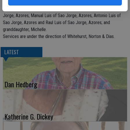
He is survived by sons, Frank Luis of Hilmar and Orlando Luis of
Hilmar; brothers, John Luis of the East Coast, Jose Luis of Sao
Jorge, Azores, Manual Luis of Sao Jorge, Azores, Antonio Luis of
Sao Jorge, Azores and Raul Luis of Sao Jorge, Azores; and
granddaughter, Michelle.
Services are under the direction of Whitehurst, Norton & Dias.
LATEST
Dan Hedberg
Katherine G. Dickey