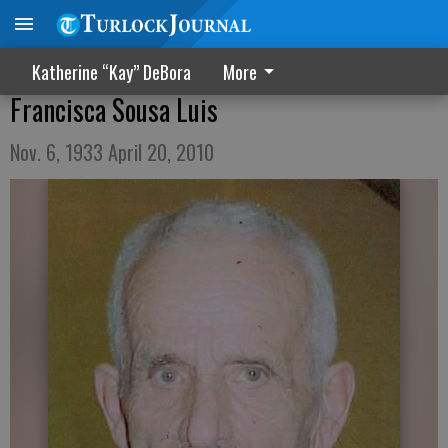
Katherine “Kay” DeBora
More
Francisca Sousa Luis
Nov. 6, 1933 April 20, 2010