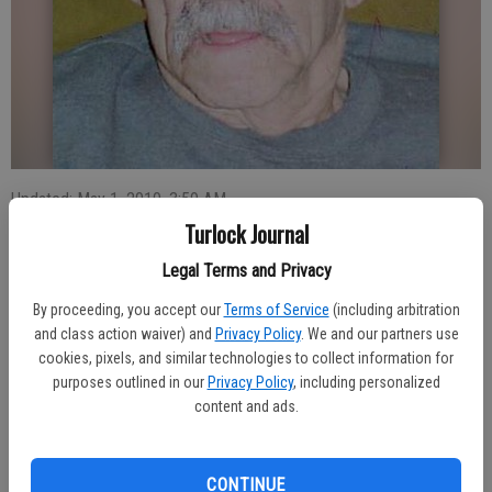
Updated: May 1, 2010, 3:59 AM
Published: May 1, 2010, 4:00 AM
Turlock Journal
Legal Terms and Privacy
By proceeding, you accept our
Terms of Service
(including arbitration
Francisca Sousa Luis, 76, of Turlock, died April 20 in Turlock.
and class action waiver) and
Privacy Policy
. We and our partners use
Services were held April 30. Burial will be private.
cookies, pixels, and similar technologies to collect information for
He was born in 1933 in Ribeira Seca, Sao Jorge, Azores. He was a
purposes outlined in our
Privacy Policy
, including personalized
milker for 26 years and a member of Sacred Heart Catholic Church
content and ads.
of Turlock and he attended Our Lady of Assumption Catholic Church
of Turlock. He was also a member of P.F.S.A. Council 36 of
Stevinson.
CONTINUE