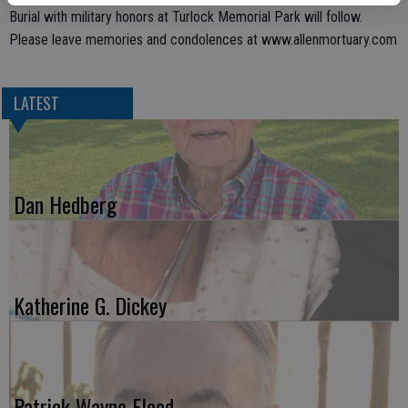
Burial with military honors at Turlock Memorial Park will follow.
Please leave memories and condolences at www.allenmortuary.com
LATEST
Dan Hedberg
Katherine G. Dickey
Patrick Wayne Flood