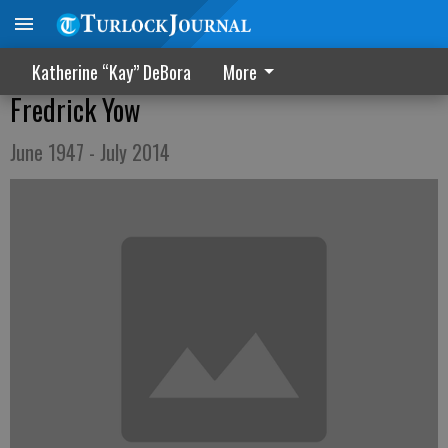
Katherine “Kay” DeBora
More
Fredrick Yow
June 1947 - July 2014