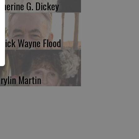
therine G. Dickey
trick Wayne Flood
rylin Martin