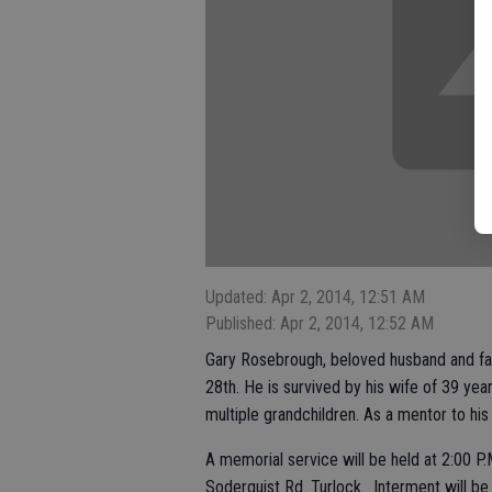
Updated: Apr 2, 2014, 12:51 AM
Published: Apr 2, 2014, 12:52 AM
Gary Rosebrough, beloved husband and fa
28th. He is survived by his wife of 39 year
multiple grandchildren. As a mentor to his
A memorial service will be held at 2:00 P.
Soderquist Rd. Turlock. Interment will be