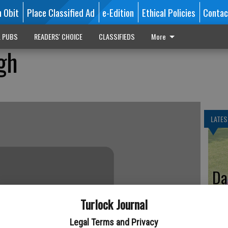
n Obit
Place Classified Ad
e-Edition
Ethical Policies
Contac
L PUBS
READERS' CHOICE
CLASSIFIEDS
More
gh
LATES
Da
Turlock Journal
Legal Terms and Privacy