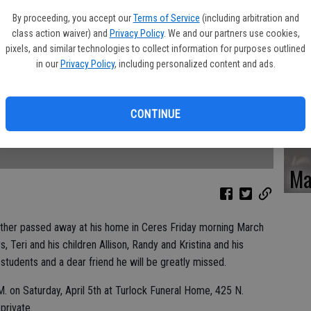
Ka
By proceeding, you accept our
Terms of Service
(including arbitration and
class action waiver) and
Privacy Policy
. We and our partners use cookies,
pixels, and similar technologies to collect information for purposes outlined
in our
Privacy Policy
, including personalized content and ads.
Pa
CONTINUE
Ma
ther passed away at his home in Ceres Friday morning March
s, Teri and his children Allison, Randy and Kristina and his
 students and a dear friend he will be greatly missed.
M. on Saturday, April 5th at Turlock Funeral Home, 425 N.
 private.