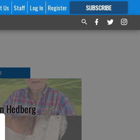
t Us
Staff
Log In
Register
SUBSCRIBE
FOR
MORE
GREAT CONTENT
T
n Hedberg