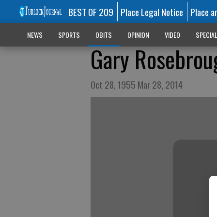
BEST OF 209
Place Legal Notice
Place a
NEWS
SPORTS
OBITS
OPINION
VIDEO
SPECIA
Gary Rosebrou
Oct 28, 1955 Mar 28, 2014