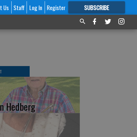
t Us
Staff
Log In
Register
SUBSCRIBE
FOR
MORE
GREAT CONTENT
T
n Hedberg