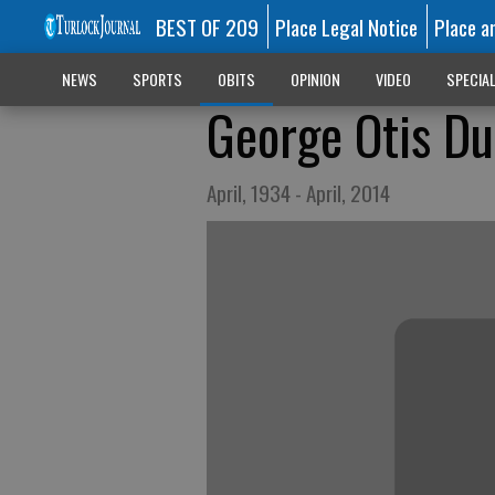
BEST OF 209
Place Legal Notice
Place a
NEWS
SPORTS
OBITS
OPINION
VIDEO
SPECIA
George Otis Du
April, 1934 - April, 2014