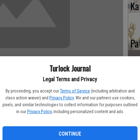
Ka
Pa
Turlock Journal
Ma
Legal Terms and Privacy
By proceeding, you accept our
Terms of Service
(including arbitration and
class action waiver) and
Privacy Policy
. We and our partners use cookies,
his sleep on Good Friday April 18, at Turlock Nursing Center
pixels, and similar technologies to collect information for purposes outlined
imer’s disease. He was born April 1934 In Lanham, MD to Howard
in our
Privacy Policy
, including personalized content and ads.
. He attended schools mostly in Southern California where he
igh school baseball and basketball teams. He served two years
e played on the baseball team. He came to Brown/Turlock Jr
CONTINUE