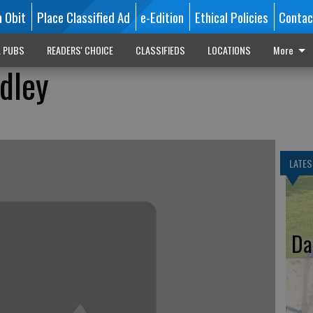
n Obit
Place Classified Ad
e-Edition
Ethical Policies
Contac
L PUBS
READERS' CHOICE
CLASSIFIEDS
LOCATIONS
More
dley
LATES
Da