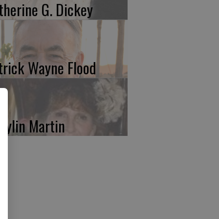
therine G. Dickey
trick Wayne Flood
rylin Martin