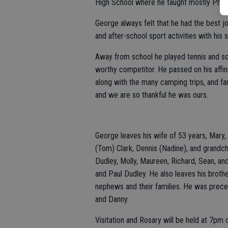
High School where he taught mostly Physic
George always felt that he had the best j
and after-school sport activities with his 
Away from school he played tennis and so
worthy competitor. He passed on his affin
along with the many camping trips, and fa
and we are so thankful he was ours.
George leaves his wife of 53 years, Mary,
(Tom) Clark, Dennis (Nadine), and grandch
Dudley, Molly, Maureen, Richard, Sean, an
and Paul Dudley. He also leaves his brot
nephews and their families. He was prece
and Danny.
Visitation and Rosary will be held at 7pm