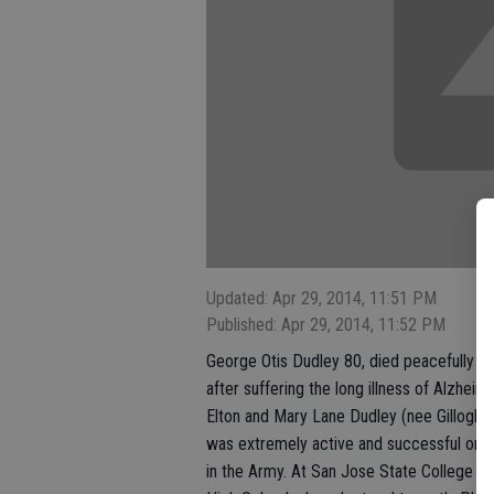
Updated: Apr 29, 2014, 11:51 PM
Published: Apr 29, 2014, 11:52 PM
George Otis Dudley 80, died peacefully in 
after suffering the long illness of Alzhe
Elton and Mary Lane Dudley (nee Gillogly)
was extremely active and successful on h
in the Army. At San Jose State College h