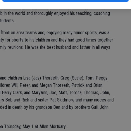
al Education until his retirement in 1998 after 37 years.
ob in the world and thoroughly enjoyed his teaching, coaching
students.
ftball on area teams and, enjoying many minor sports, was a
ity for sports to his children and they had good times together
mily reunions. He was the best husband and father in all ways
 and children Lisa (Jay) Thorseth, Greg (Susie), Tom, Peggy
ildren Will, Peter, and Megan Thorseth, Patrick and Brian
d Harry Clark, and MaryAnn, Joe, Matt, Teresa, Thomas, John,
hers Bob and Rich and sister Pat Skidmore and many nieces and
ded in death by his grandson Ben and by brothers Guil, John
 on Thursday, May 1 at Allen Mortuary.