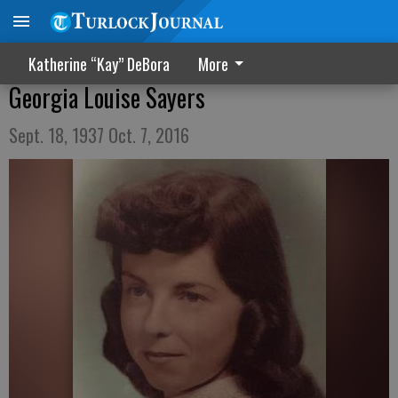
Katherine “Kay” DeBora
More
Georgia Louise Sayers
Sept. 18, 1937 Oct. 7, 2016