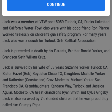
CONTINUE
Class A license and traveled the western states working for many
great trucking companies.
Jack was a member of VFW post 5059 Turlock, CA, Ducks Unlimited
and California Water-Fowl club were with his good friend Ron Pierce
worked tirelessly on children’s gun safety program. For many years
Jack also was a couch for Turlock Girls Softball Association.
Jack in preceded in death by his Parents, Brother Ronald Yorker, and
Grandson Seth William Cruz.
Jack is survived by his wife of 53 years Suzanne Yorker Turlock CA,
Sister Hazel (Bob) Boydstun Chico TX, Daughters Michelle Yorker
and Katherine (Constantino) Cruz Modesto, Michael Yorker San
Francisco CA. Granddaughters Kandace Way, Turlock and Jessica
Aguiar, Modesto, CA Great-Grandsons Ryan Smith and Cylus Grigsby.
Jack is also survived by 7 extended children that he was proud they
called him Grumpy Papa.