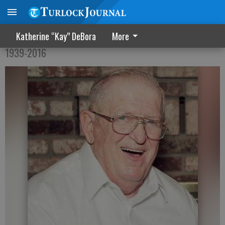
Jack William Yorker
Katherine “Kay” DeBora
More
1939-2016