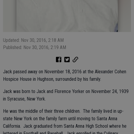
Updated: Nov 30, 2016, 2:18 AM
Published: Nov 30, 2016, 2:19 AM
Jack passed away on November 18, 2016 at the Alexander Cohen
Hospice House in Hughson, surrounded by his family.
Jack was born to Jack and Florence Yorker on November 24, 1939
in Syracuse, New York.
He was the middle of their three children. The family lived in up-
state New York on the family farm until moving to Santa Anna
California. Jack graduated from Santa Anna High School where he
lettered in Football and Baseball. Jack enrolled in the Culinary