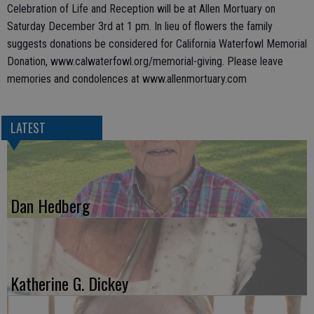
Celebration of Life and Reception will be at Allen Mortuary on
Saturday December 3rd at 1 pm. In lieu of flowers the family
suggests donations be considered for California Waterfowl Memorial
Donation, www.calwaterfowl.org/memorial-giving. Please leave
memories and condolences at www.allenmortuary.com
LATEST
Dan Hedberg
Katherine G. Dickey