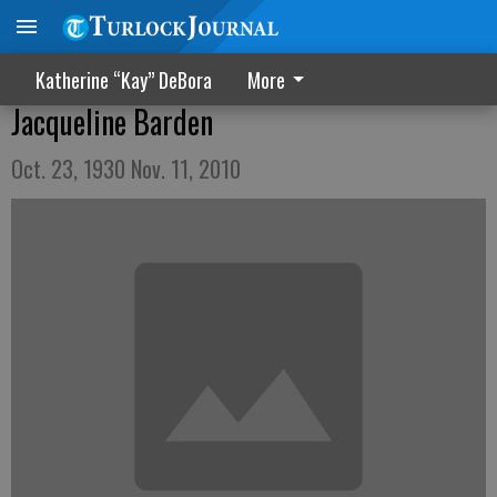
Katherine “Kay” DeBora
More
Jacqueline Barden
Oct. 23, 1930 Nov. 11, 2010