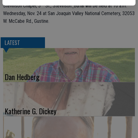
rd
Stevinson Chapel, 3
St., Stevinson.
Burial will be held at 10 a.m.
Wednesday, Nov. 24 at San Joaquin Valley National Cemetery, 32053
W. McCabe Rd., Gustine.
LATEST
Dan Hedberg
Katherine G. Dickey