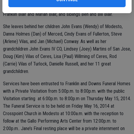
years, her second husband Homer Vilas of 22 years, her parents Ben
Franklin Blair and Marian Blair, and siblings Ben and Bill Blair.
She leaves behind her children John Evans (Wendy) of Modesto,
Danna Holmes (Dan) of Merced, Cindy Evans of Fullerton, Steve
(Arlene) Vilas, and Jan (Michael) Conway. As well as her
grandchildren John Evans IV CO, Lindsey (Joey) Martins of San Jose,
Doug (Kim) Vilas of Ceres, Lisa (Paul) Willming of Ceres, Rod
(Carrie) Vilas of Turlock, Danielle Russell, and her 11 great
grandchildren.
Services have been entrusted to Franklin and Downs Funeral Homes
with a Private Visitation from 5:00p.m. to 8:00p.m. with the public
Visitation starting at 6:00p.m. to 8:00p.m on Thursday May 15, 2014.
The Funeral Service is to be held on Friday May 16, 2014 at
Crosspoint Church in Modesto at 10:00a.m. with the reception to
follow at the Gallo Performing Arts Center from 12:00p.m. to
2:00p.m.. Jane’s Final resting place will be a private internment on