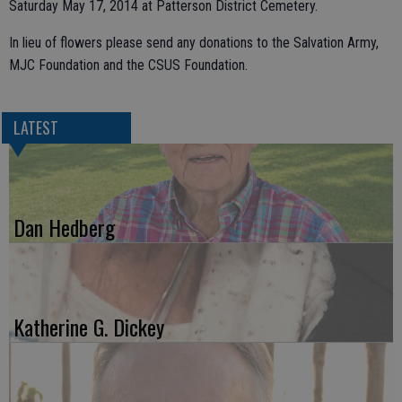
Saturday May 17, 2014 at Patterson District Cemetery.
In lieu of flowers please send any donations to the Salvation Army,
MJC Foundation and the CSUS Foundation.
LATEST
Dan Hedberg
Katherine G. Dickey