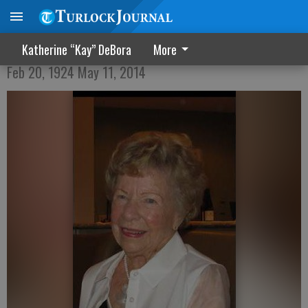
Jane Blair Evans Vilas
Katherine “Kay” DeBora
More
Feb 20, 1924 May 11, 2014