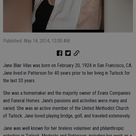
Published: May 14, 2014, 12:00 AM
Jane Blair Vilas was born on February 20, 1924 in San Francisco, CA.
Jane lived in Patterson for 40 years prior to her living in Turlock for
the last 33 years.
She was a homemaker and the majority owner of Evans Companies
and Funeral Homes. Jane’s passions and activities were many and
varied. She was an active member of the United Methodist Church
of Turlock. Jane loved playing bridge, golf, and traveled extensively.
Jane was well known for her tireless volunteer and philanthropic
activities in Turlock, Modesto and Patterson; including her work as a