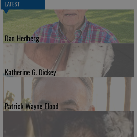
LATEST
Dan Hedberg
Katherine G. Dickey
Patrick Wayne Flood