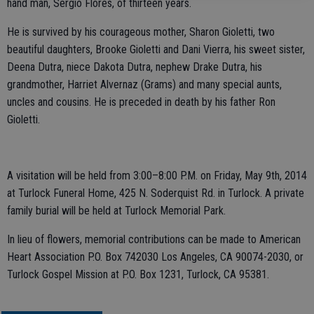
hand man, Sergio Flores, of thirteen years.
He is survived by his courageous mother, Sharon Gioletti, two
beautiful daughters, Brooke Gioletti and Dani Vierra, his sweet sister,
Deena Dutra, niece Dakota Dutra, nephew Drake Dutra, his
grandmother, Harriet Alvernaz (Grams) and many special aunts,
uncles and cousins. He is preceded in death by his father Ron
Gioletti.
A visitation will be held from 3:00–8:00 P.M. on Friday, May 9th, 2014
at Turlock Funeral Home, 425 N. Soderquist Rd. in Turlock. A private
family burial will be held at Turlock Memorial Park.
In lieu of flowers, memorial contributions can be made to American
Heart Association P.O. Box 742030 Los Angeles, CA 90074-2030, or
Turlock Gospel Mission at P.O. Box 1231, Turlock, CA 95381.