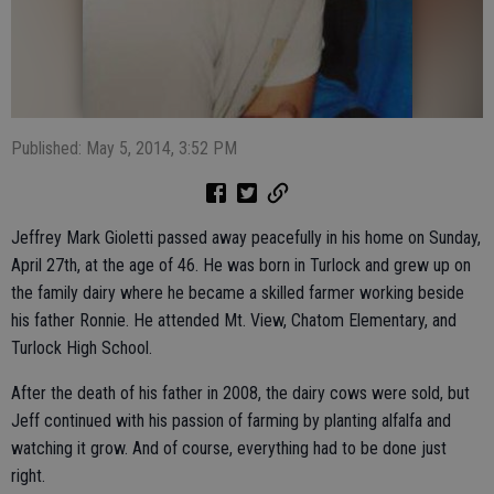
Published: May 5, 2014, 3:52 PM
Jeffrey Mark Gioletti passed away peacefully in his home on Sunday,
April 27th, at the age of 46. He was born in Turlock and grew up on
the family dairy where he became a skilled farmer working beside
his father Ronnie. He attended Mt. View, Chatom Elementary, and
Turlock High School.
After the death of his father in 2008, the dairy cows were sold, but
Jeff continued with his passion of farming by planting alfalfa and
watching it grow. And of course, everything had to be done just
right.