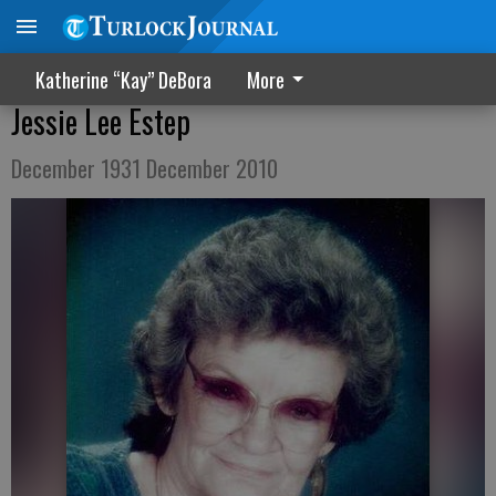
Katherine “Kay” DeBora
More
Jessie Lee Estep
December 1931 December 2010