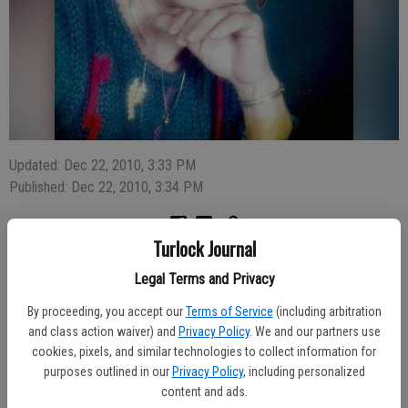
Updated: Dec 22, 2010, 3:33 PM
Published: Dec 22, 2010, 3:34 PM
Turlock Journal
Jessie Lee Estep, 79, of Waterford passed away on Saturday, Dec.
Legal Terms and Privacy
18 at Elness Convalescent Hospital. She was born and raised in
Lamesa, Texas to J.T. and Eda Rollins. For many years Jessie
By proceeding, you accept our
Terms of Service
(including arbitration
worked as a nurse’s aide at St. Rose Hospital in Hayward. In 1973,
and class action waiver) and
Privacy Policy
. We and our partners use
she moved to Waterford and went to work for Tri-Valley Growers
cookies, pixels, and similar technologies to collect information for
where she remained for 20 years. She enjoyed dancing and
purposes outlined in our
Privacy Policy
, including personalized
travelling. She was a member of the Waterford Church of Christ.
content and ads.