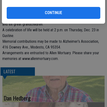
Jessie is survived by her children, Patricia Rodrigues of Manteca,
Karel (Mike) Brady of Gustine, Wanda (Wood) Estep and Susan
(Gary) Estep-White, both of Turlock, and Shirley (Gary) Cipponeri of
CONTINUE
Modesto; sister, Nadine Rhodabarger of Indio; nine grandchildren;
and six great grandchildren.
A celebration of life will be held at 2 p.m. on Thursday, Dec. 23 in
Gustine.
Memorial contributions may be made to Alzheimer’s Association,
416 Downey Ave., Modesto, CA 95354.
Arrangements are entrusted to Allen Mortuary. Please share your
memories at www.allenmortuary.com.
LATEST
Dan Hedberg