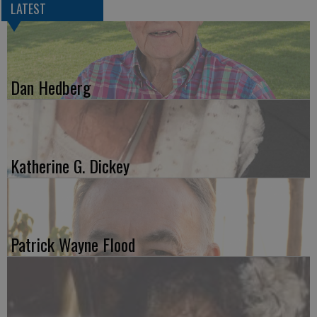
LATEST
Dan Hedberg
Katherine G. Dickey
Patrick Wayne Flood