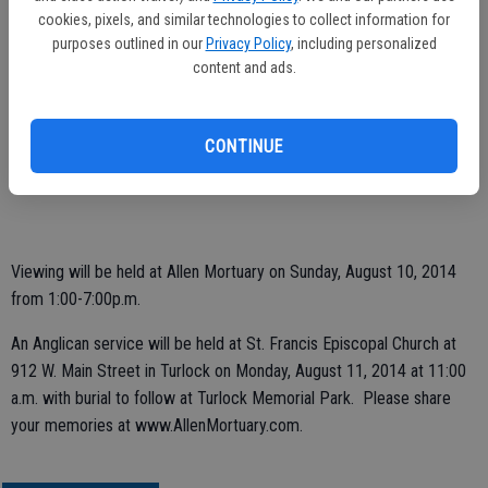
of Turlock; sister Lorraine Harold of Pleasant Hill, CA and eight
cookies, pixels, and similar technologies to collect information for
grandchildren. Julia was preceded in death by her parents; two
purposes outlined in our
Privacy Policy
, including personalized
brothers, David Yohannan and John Yohannan, as well as three
content and ads.
sisters, Alice Mitchell, Mary Parokian and Dorothy Clarke.
Memorial contributions can be made to Alzheimers Foundation of
CONTINUE
Stanislaus County or Community Hospice 4368 Spyres Wy. Modesto,
CA 95350.
Viewing will be held at Allen Mortuary on Sunday, August 10, 2014
from 1:00-7:00p.m.
An Anglican service will be held at St. Francis Episcopal Church at
912 W. Main Street in Turlock on Monday, August 11, 2014 at 11:00
a.m. with burial to follow at Turlock Memorial Park. Please share
your memories at www.AllenMortuary.com.