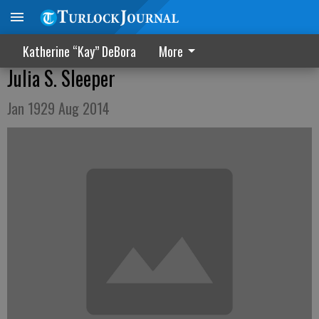
Katherine “Kay” DeBora
More
Julia S. Sleeper
Jan 1929 Aug 2014