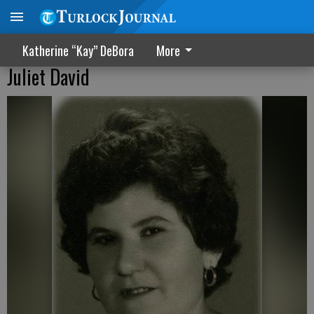
Katherine “Kay” DeBora
More
Juliet David