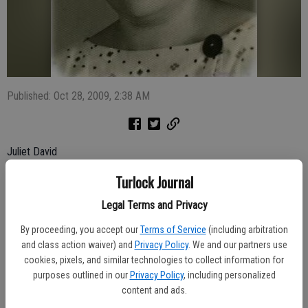
Published: Oct 28, 2009, 2:38 AM
Juliet David
Turlock Journal
July 1938 - Oct. 2009
Juliet David, 71, of Modesto, passed away at the Samaritan Village
Legal Terms and Privacy
Hospice House on Oct. 22. Visitation will be from 2 p.m. to 5 p.m. on
By proceeding, you accept our
Terms of Service
(including arbitration
Monday at Allen Mortuary, 247 N. Broadway. A funeral service will be
and class action waiver) and
Privacy Policy
. We and our partners use
held at 1 p.m. Tuesday at St. Zaia Church, 1457 Mable Ave.,
cookies, pixels, and similar technologies to collect information for
Modesto.
purposes outlined in our
Privacy Policy
, including personalized
Juliet was born in Habbaniya, Iraq. She married Noel David in 1957
content and ads.
and they moved to California in 1971. She worked for 11 years as a