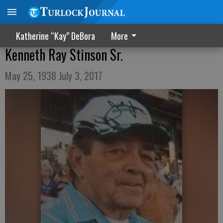
Katherine “Kay” DeBora
More
Kenneth Ray Stinson Sr.
May 25, 1938 July 3, 2017