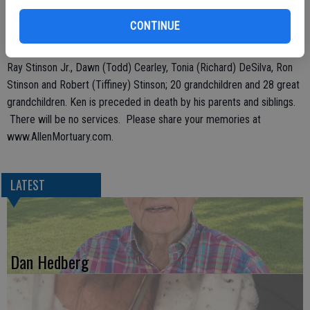
family meant the world to Ken and he meant the world to his family.
He will be deeply, deeply missed.
CONTINUE
Ken is survived by his wife Sharon Stinson, their children Kenneth
Ray Stinson Jr., Dawn (Todd) Cearley, Tonia (Richard) DeSilva, Ron
Stinson and Robert (Tiffiney) Stinson; 20 grandchildren and 28 great
grandchildren. Ken is preceded in death by his parents and siblings.
There will be no services. Please share your memories at
www.AllenMortuary.com.
LATEST
Dan Hedberg