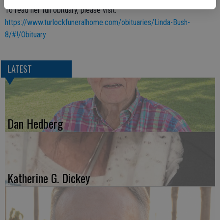
To read her full obituary, please visit:
https://www.turlockfuneralhome.com/obituaries/Linda-Bush-
8/#!/Obituary
LATEST
Dan Hedberg
Katherine G. Dickey