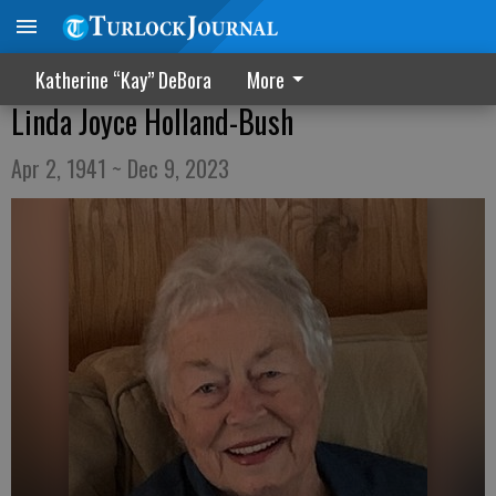
Katherine “Kay” DeBora
More
Linda Joyce Holland-Bush
Apr 2, 1941 ~ Dec 9, 2023