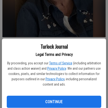
Turlock Journal
Turlock Journal
Published: Dec 20, 2023, 4:02 AM
Legal Terms and Privacy
By proceeding, you accept our
Terms of Service
(including arbitration
and class action waiver) and
Privacy Policy
. We and our partners use
Linda Joyce Holland-Bush passed peacefully at Alexander Cohen
cookies, pixels, and similar technologies to collect information for
Hospice House on December 9, 2023, with her daughters by her
purposes outlined in our
Privacy Policy
, including personalized
side.
content and ads.
A graveside service will be held at 2:00 p.m. on Wednesday, March
27, 2024 at Turlock Memorial Park in Turlock, CA followed by a
CONTINUE
Celebration of Life, location to be announced.