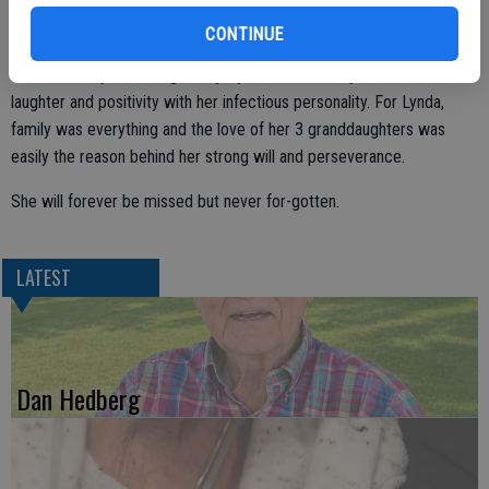
dear friends. Her Hobbies throughout the years included playing the
CONTINUE
piano, tap-dancing, travel, watching the Dallas Cowboys, and being
surrounded by her loving family. Lynda could fill any room with
laughter and positivity with her infectious personality. For Lynda,
family was everything and the love of her 3 granddaughters was
easily the reason behind her strong will and perseverance.
She will forever be missed but never for-gotten.
LATEST
Dan Hedberg