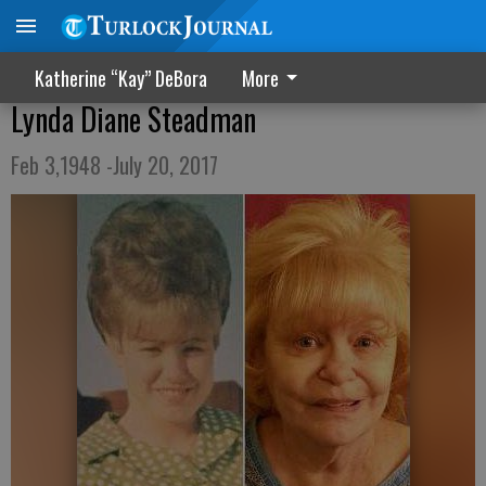
Katherine “Kay” DeBora
More
Lynda Diane Steadman
Feb 3,1948 -July 20, 2017