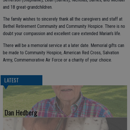
and 18 great-grandchildren.
The family wishes to sincerely thank all the caregivers and staff at
Bethel Retirement Community and Community Hospice. There is no
doubt your compassion and excellent care extended Marian’s life.
There will be a memorial service at a later date. Memorial gifts can
be made to Community Hospice, American Red Cross, Salvation
Army, Commemorative Air Force or a charity of your choice.
LATEST
Dan Hedberg