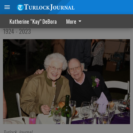
Marian Gondring Sanders
Katherine “Kay” DeBora
More
1924 - 2023
Turlock Journal