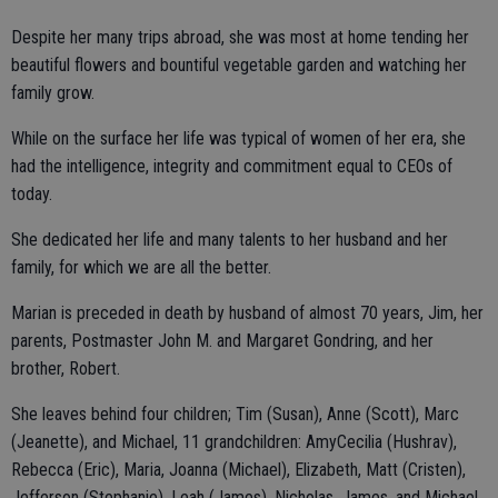
Despite her many trips abroad, she was most at home tending her
beautiful flowers and bountiful vegetable garden and watching her
family grow.
While on the surface her life was typical of women of her era, she
had the intelligence, integrity and commitment equal to CEOs of
today.
She dedicated her life and many talents to her husband and her
family, for which we are all the better.
Marian is preceded in death by husband of almost 70 years, Jim, her
parents, Postmaster John M. and Margaret Gondring, and her
brother, Robert.
She leaves behind four children; Tim (Susan), Anne (Scott), Marc
(Jeanette), and Michael, 11 grandchildren: AmyCecilia (Hushrav),
Rebecca (Eric), Maria, Joanna (Michael), Elizabeth, Matt (Cristen),
Jefferson (Stephanie), Leah (James), Nicholas, James, and Michael