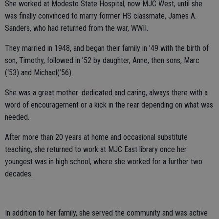
She worked at Modesto State Hospital, now MJC West, until she
was finally convinced to marry former HS classmate, James A.
Sanders, who had returned from the war, WWII.
They married in 1948, and began their family in ’49 with the birth of
son, Timothy, followed in ’52 by daughter, Anne, then sons, Marc
(‘53) and Michael(’56).
She was a great mother: dedicated and caring, always there with a
word of encouragement or a kick in the rear depending on what was
needed.
After more than 20 years at home and occasional substitute
teaching, she returned to work at MJC East library once her
youngest was in high school, where she worked for a further two
decades.
In addition to her family, she served the community and was active