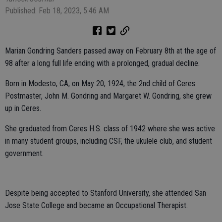
Published: Feb 18, 2023, 5:46 AM
Marian Gondring Sanders passed away on February 8th at the age of
98 after a long full life ending with a prolonged, gradual decline.
Born in Modesto, CA, on May 20, 1924, the 2nd child of Ceres
Postmaster, John M. Gondring and Margaret W. Gondring, she grew
up in Ceres.
She graduated from Ceres H.S. class of 1942 where she was active
in many student groups, including CSF, the ukulele club, and student
government.
Despite being accepted to Stanford University, she attended San
Jose State College and became an Occupational Therapist.