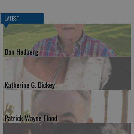
LATEST
Dan Hedberg
Katherine G. Dickey
Patrick Wayne Flood