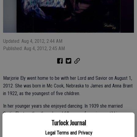
Updated: Aug 4, 2012, 2:44 AM
Published: Aug 4, 2012, 2:45 AM
Marjorie Ely went home to be with her Lord and Savior on August 1,
2012. She was born in Mc Cook, Nebraska to James and Anna Brant
in 1922, as the youngest of five children.
In her younger years she enjoyed dancing. In 1939 she married
Curtis Ely; together they shared 60 years of marriage until his
Turlock Journal
passing in 1999. Marjorie attended Nazareth Lutheran Church in
Turlock and was involved in the Women’s Auxiliary at Mitchell
Legal Terms and Privacy
Community Church for many years. She enjoyed crocheting, quilting