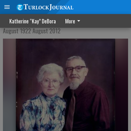
Marjorie Alice Brant Ely
Katherine “Kay” DeBora
More
August 1922 August 2012