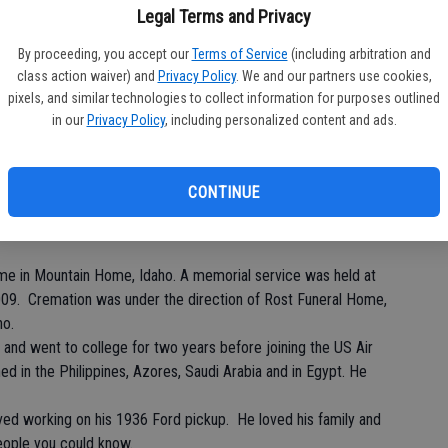
Legal Terms and Privacy
By proceeding, you accept our
Terms of Service
(including arbitration and
class action waiver) and
Privacy Policy
. We and our partners use cookies,
Pa
pixels, and similar technologies to collect information for purposes outlined
in our
Privacy Policy
, including personalized content and ads.
CONTINUE
Ma
me in Mountain Home, Idaho. A memorial service was held at
009. Cremation was under the direction of Rost Funeral Home,
ho.
and went to college for two years before joining the US Air
ned in the Philippines, Azores, Saudi Arabia and in Egypt. He
ved working on his 1936 Ford pickup. He loved his family and
eople you could know.