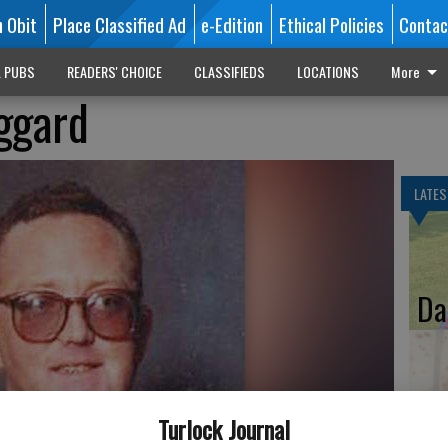
n Obit
Place Classified Ad
e-Edition
Ethical Policies
Contac
L PUBS
READERS' CHOICE
CLASSIFIEDS
LOCATIONS
More
ggard
LATES
Da
Ka
Turlock Journal