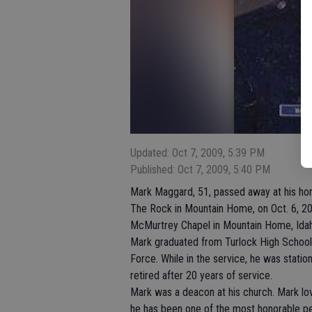
Updated: Oct 7, 2009, 5:39 PM
Published: Oct 7, 2009, 5:40 PM
Mark Maggard, 51, passed away at his ho
The Rock in Mountain Home, on Oct. 6, 2
McMurtrey Chapel in Mountain Home, Ida
Mark graduated from Turlock High School 
Force. While in the service, he was statio
retired after 20 years of service.
Mark was a deacon at his church. Mark lo
he has been one of the most honorable p