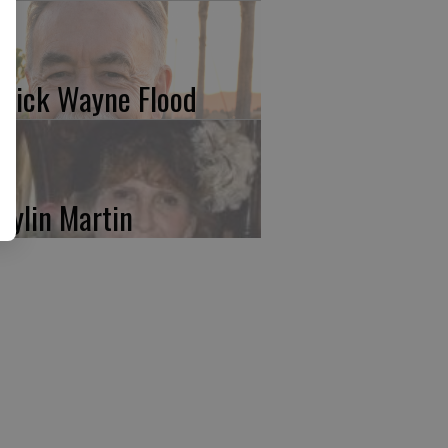
trick Wayne Flood
rylin Martin