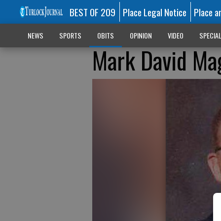
BEST OF 209
Place Legal Notice
Place a
NEWS
SPORTS
OBITS
OPINION
VIDEO
SPECIA
Mark David Ma