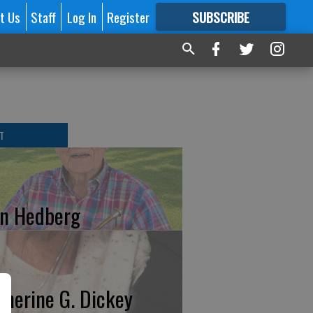
t Us
Staff
Log In
Register
SUBSCRIBE
FOR
MORE
GREAT CONTENT
T
n Hedberg
therine G. Dickey