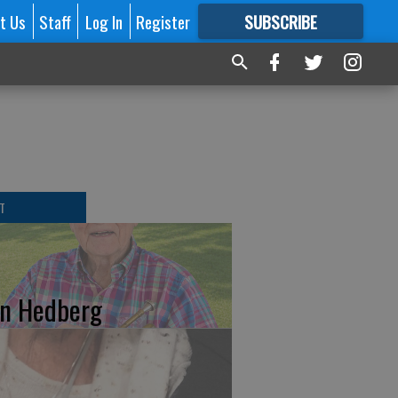
t Us
Staff
Log In
Register
SUBSCRIBE
FOR
MORE
GREAT CONTENT
T
n Hedberg