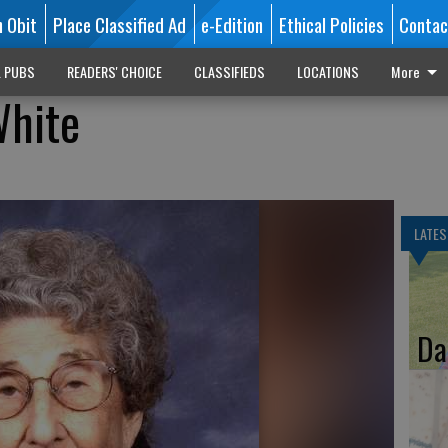
n Obit
Place Classified Ad
e-Edition
Ethical Policies
Contac
L PUBS
READERS' CHOICE
CLASSIFIEDS
LOCATIONS
More
White
LATES
Da