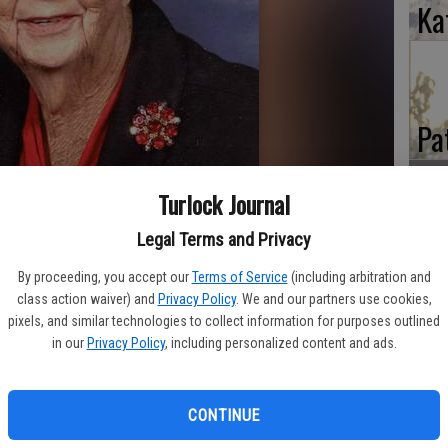
Ka
Pa
Turlock Journal
Legal Terms and Privacy
Ma
By proceeding, you accept our
Terms of Service
(including arbitration and
class action waiver) and
Privacy Policy
. We and our partners use cookies,
ssed away peacefully on Feb 6, 2012 under the loving care
pixels, and similar technologies to collect information for purposes outlined
ouse in Hughson. Mary's gentle and loving spirit in life was
in our
Privacy Policy
, including personalized content and ads.
s a wonderful, strong and kind woman and will always be loved
CONTINUE
esboro, TN to Ben and Lillie Wendel (Lowe) Redmon. In 1937,