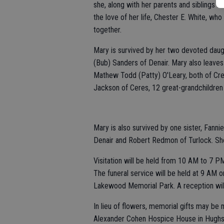
she, along with her parents and siblings m
the love of her life, Chester E. White, w
together.
Mary is survived by her two devoted daug
(Bub) Sanders of Denair. Mary also leaves 
Mathew Todd (Patty) O'Leary, both of Cre
Jackson of Ceres, 12 great-grandchildren 
Mary is also survived by one sister, Fan
Denair and Robert Redmon of Turlock. She i
Visitation will be held from 10 AM to 7 PM
The funeral service will be held at 9 AM o
Lakewood Memorial Park. A reception will
In lieu of flowers, memorial gifts may be 
Alexander Cohen Hospice House in Hughs