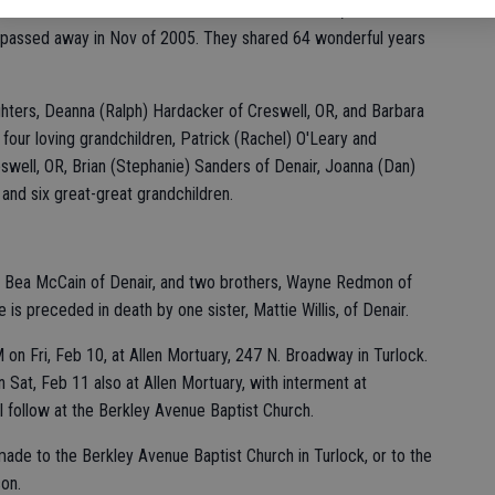
oved to CA and settled in the Denair area. In 1941, she married
ho passed away in Nov of 2005. They shared 64 wonderful years
hters, Deanna (Ralph) Hardacker of Creswell, OR, and Barbara
four loving grandchildren, Patrick (Rachel) O'Leary and
swell, OR, Brian (Stephanie) Sanders of Denair, Joanna (Dan)
and six great-great grandchildren.
nie Bea McCain of Denair, and two brothers, Wayne Redmon of
s preceded in death by one sister, Mattie Willis, of Denair.
 on Fri, Feb 10, at Allen Mortuary, 247 N. Broadway in Turlock.
n Sat, Feb 11 also at Allen Mortuary, with interment at
 follow at the Berkley Avenue Baptist Church.
made to the Berkley Avenue Baptist Church in Turlock, or to the
on.