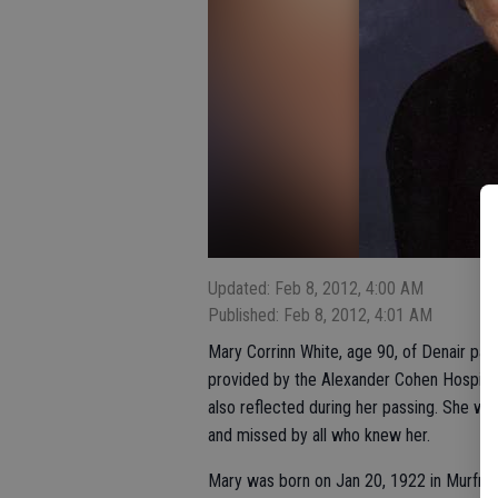
Updated: Feb 8, 2012, 4:00 AM
Published: Feb 8, 2012, 4:01 AM
Mary Corrinn White, age 90, of Denair pa
provided by the Alexander Cohen Hospice H
also reflected during her passing. She wa
and missed by all who knew her.
Mary was born on Jan 20, 1922 in Murfre