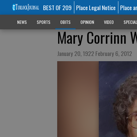
BEST OF 209
Place Legal Notice
Place a
NEWS
SPORTS
OBITS
OPINION
VIDEO
SPECIA
Mary Corrinn 
January 20, 1922 February 6, 2012