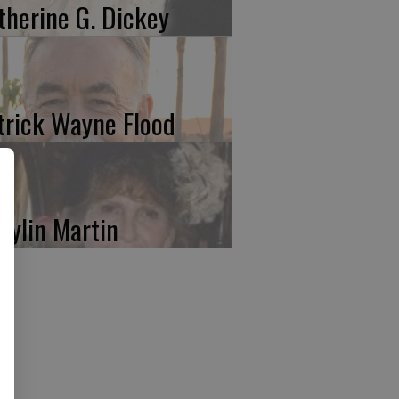
therine G. Dickey
trick Wayne Flood
rylin Martin