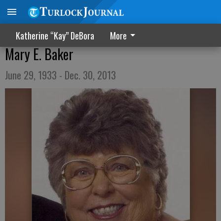
Katherine “Kay” DeBora
More
Mary E. Baker
June 29, 1933 - Dec. 30, 2013