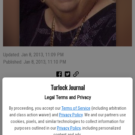
Updated: Jan 8, 2013, 11:09 PM
Published: Jan 8, 2013, 11:10 PM
Turlock Journal
Baker, Mary E., 79, of Turlock died December 30. After a short
illness, Mary Baker passed away at home on December 30th
Legal Terms and Privacy
surrounded by her family. She is survived by her children John
By proceeding, you accept our
Terms of Service
(including arbitration
(Cyndi) Sims of Turlock, CA; Thomas (Debby) Sims of Sharps
and class action waiver) and
Privacy Policy
. We and our partners use
Chapel, TN; Marilyn (Bill) Gist of Cedaredge, CO; Sheryl (Daryl)
cookies, pixels, and similar technologies to collect information for
Galloway of Turlock, CA, sister Alice (Frank) Tolson of Lakeland,
purposes outlined in our
Privacy Policy
, including personalized
Florida, 10 grandchildren, and 2 great grandchildren.
content and ads.