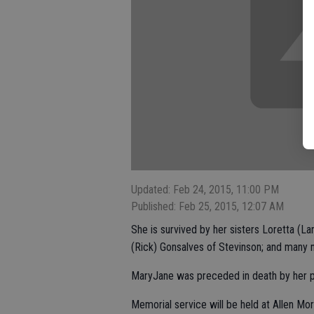
Updated: Feb 24, 2015, 11:00 PM
Published: Feb 25, 2015, 12:07 AM
She is survived by her sisters Loretta (La
(Rick) Gonsalves of Stevinson; and many
MaryJane was preceded in death by her pa
Memorial service will be held at Allen Mo