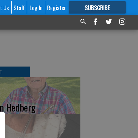
t Us
Staff
Log In
Register
SUBSCRIBE
FOR
MORE
GREAT CONTENT
T
n Hedberg