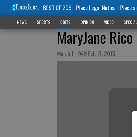
BEST OF 209
Place Legal Notice
Place a
NEWS
SPORTS
OBITS
OPINION
VIDEO
SPECIA
MaryJane Rico
March 1, 1949 Feb 17, 2015