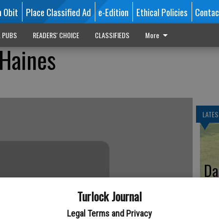
n Obit
Place Classified Ad
e-Edition
Ethical Policies
Contac
L PUBS
READERS' CHOICE
CLASSIFIEDS
More
 Haines
LATES
Da
Turlock Journal
Legal Terms and Privacy