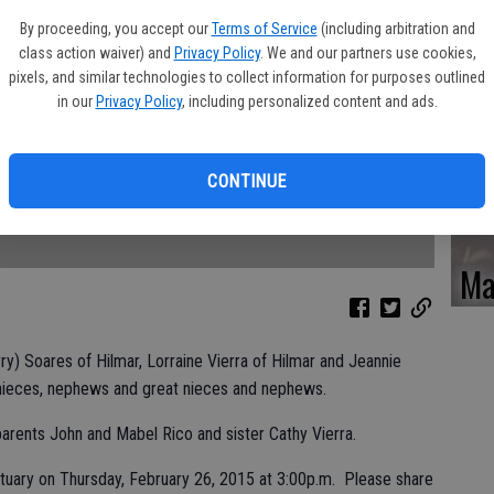
Ka
By proceeding, you accept our
Terms of Service
(including arbitration and
class action waiver) and
Privacy Policy
. We and our partners use cookies,
pixels, and similar technologies to collect information for purposes outlined
in our
Privacy Policy
, including personalized content and ads.
Pa
CONTINUE
Ma
rry) Soares of Hilmar, Lorraine Vierra of Hilmar and Jeannie
 nieces, nephews and great nieces and nephews.
rents John and Mabel Rico and sister Cathy Vierra.
rtuary on Thursday, February 26, 2015 at 3:00p.m. Please share