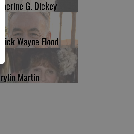
therine G. Dickey
trick Wayne Flood
rylin Martin