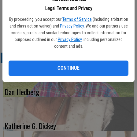
Legal Terms and Privacy
By proceeding, you accept our
Terms of Service
(including arbitration
Published: Jun 6, 2012, 3:02 AM
and class action waiver) and
Privacy Policy
. We and our partners use
cookies, pixels, and similar technologies to collect information for
purposes outlined in our
Privacy Policy
, including personalized
content and ads.
LATEST
CONTINUE
Dan Hedberg
Katherine G. Dickey