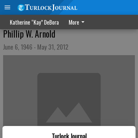
Katherine “Kay” DeBora
More
Phillip W. Arnold
June 6, 1946 - May 31, 2012
Turlock Journal