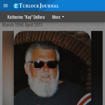
Richard "Big Daddy" Gregory
Katherine “Kay” DeBora
More
March 1956 April 2011