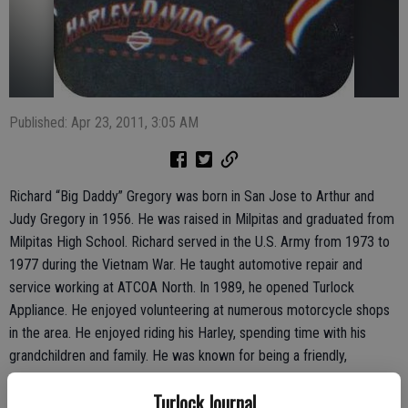
Published: Apr 23, 2011, 3:05 AM
Richard “Big Daddy” Gregory was born in San Jose to Arthur and
Judy Gregory in 1956. He was raised in Milpitas and graduated from
Milpitas High School. Richard served in the U.S. Army from 1973 to
1977 during the Vietnam War. He taught automotive repair and
service working at ATCOA North. In 1989, he opened Turlock
Appliance. He enjoyed volunteering at numerous motorcycle shops
in the area. He enjoyed riding his Harley, spending time with his
grandchildren and family. He was known for being a friendly,
outgoing and happy man who was also an awesome husband, great
Turlock Journal
dad and loving papa, son