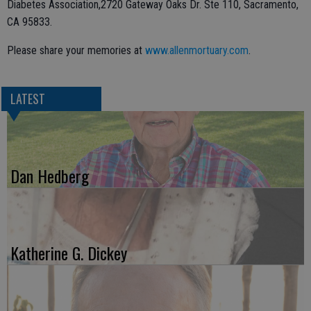
Diabetes Association,2720 Gateway Oaks Dr. Ste 110, Sacramento,
CA 95833.
Please share your memories at
www.allenmortuary.com
.
LATEST
Dan Hedberg
Katherine G. Dickey