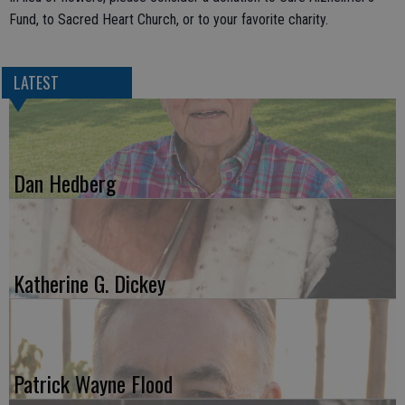
Fund, to Sacred Heart Church, or to your favorite charity.
LATEST
Dan Hedberg
Katherine G. Dickey
Patrick Wayne Flood