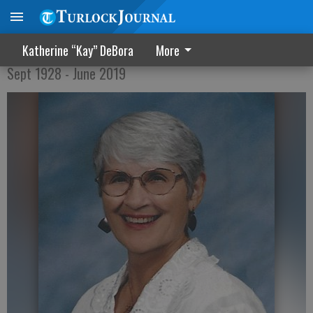
Rosemarie Medeiros
Katherine “Kay” DeBora
More
Sept 1928 - June 2019