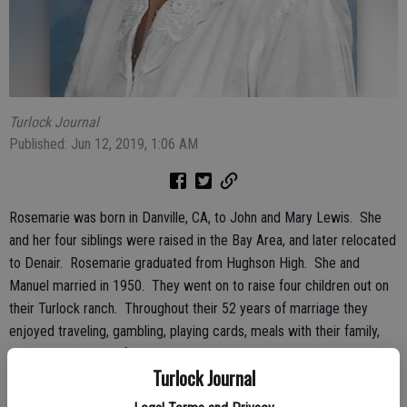
Turlock Journal
Published: Jun 12, 2019, 1:06 AM
Rosemarie was born in Danville, CA, to John and Mary Lewis. She
and her four siblings were raised in the Bay Area, and later relocated
to Denair. Rosemarie graduated from Hughson High. She and
Manuel married in 1950. They went on to raise four children out on
their Turlock ranch. Throughout their 52 years of marriage they
enjoyed traveling, gambling, playing cards, meals with their family,
and socializing with friends.
Turlock Journal
Rosemarie was an active member of Sacred Heart Parish. She