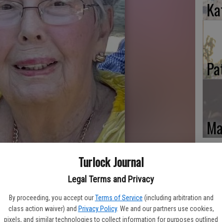
Ka
Pa
Ma
Turlock Journal
Legal Terms and Privacy
By proceeding, you accept our
Terms of Service
(including arbitration and
class action waiver) and
Privacy Policy
. We and our partners use cookies,
pixels, and similar technologies to collect information for purposes outlined