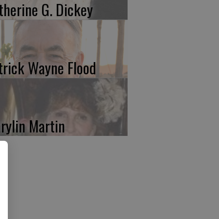
therine G. Dickey
trick Wayne Flood
rylin Martin