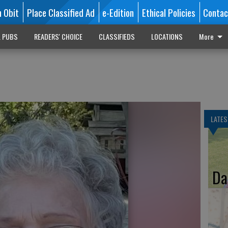
n Obit
Place Classified Ad
e-Edition
Ethical Policies
Contac
L PUBS
READERS' CHOICE
CLASSIFIEDS
LOCATIONS
More
LATES
Da