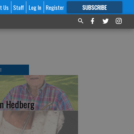
t Us
Staff
Log In
Register
SUBSCRIBE
FOR
MORE
GREAT CONTENT
T
n Hedberg