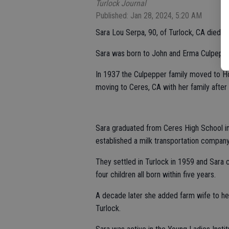
Turlock Journal
Published: Jan 28, 2024, 5:20 AM
Sara Lou Serpa, 90, of Turlock, CA died 
Sara was born to John and Erma Culpepper
In 1937 the Culpepper family moved to Hol
moving to Ceres, CA with her family afte
Sara graduated from Ceres High School in
established a milk transportation compan
They settled in Turlock in 1959 and Sara
four children all born within five years.
A decade later she added farm wife to h
Turlock.