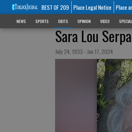
BEST OF 209
Place Legal Notice
Place a
NEWS
SPORTS
OBITS
OPINION
VIDEO
SPECIA
Sara Lou Serpa
July 24, 1933 - Jan 17, 2024