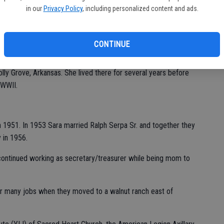
in our
Privacy Policy
, including personalized content and ads.
peacefully in her home on Wednesday, January 17, 2024.
CONTINUE
 on July 24, 1933 in Walla Walla, WA.
ly Grove, Arkansas. She lived there for several years before
r WWII.
 1951. In 1953 Sara married Ralph Serpa Sr. and together they
y in 1956.
 continued working as secretary/treasurer while being mom to
er many jobs when they moved to a walnut ranch east of