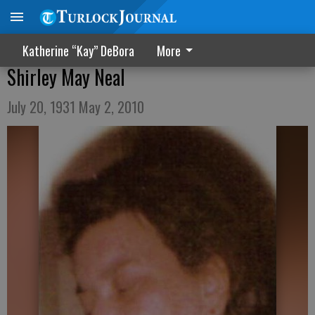
Katherine “Kay” DeBora
More
Shirley May Neal
July 20, 1931 May 2, 2010