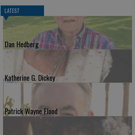
LATEST
Dan Hedberg
Katherine G. Dickey
Patrick Wayne Flood