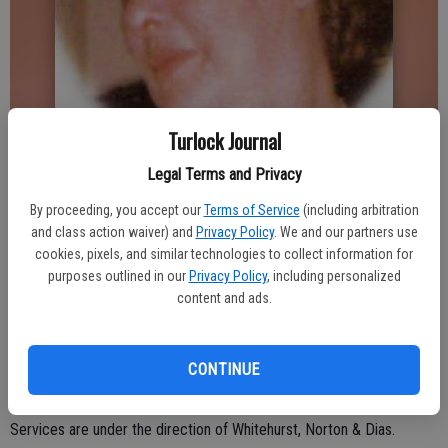
Turlock Journal
Legal Terms and Privacy
Updated: May 8, 2010, 2:54 AM
Published: May 8, 2010, 2:55 AM
By proceeding, you accept our
Terms of Service
(including arbitration
and class action waiver) and
Privacy Policy
. We and our partners use
cookies, pixels, and similar technologies to collect information for
purposes outlined in our
Privacy Policy
, including personalized
Shirley May Neal, 78, of Denair, died May 2 at Emanuel Medical
content and ads.
Center in Turlock. Private services were held.
Shirley was born in 1931 in Waukegan, Ill. She was a nurse for 20
years.
CONTINUE
She is survived by her daughter, Karren Ramsay of Denair; nine
grandchildren; and six great grandchildren.
Services are under the direction of Whitehurst, Norton & Dias.