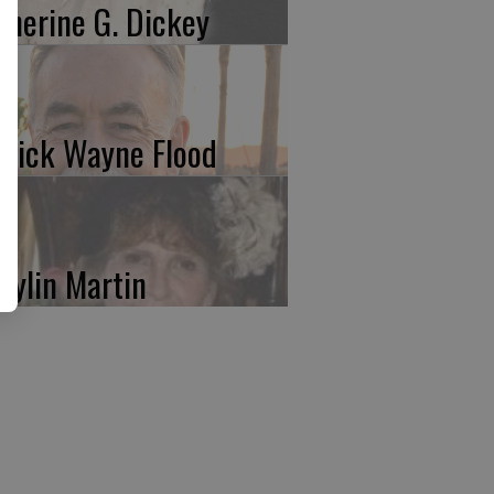
therine G. Dickey
trick Wayne Flood
rylin Martin