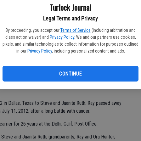
Ka
Turlock Journal
Legal Terms and Privacy
By proceeding, you accept our
Terms of Service
(including arbitration and
class action waiver) and
Privacy Policy
. We and our partners use cookies,
Pa
pixels, and similar technologies to collect information for purposes outlined
in our
Privacy Policy
, including personalized content and ads.
CONTINUE
Ma
2 in Dallas, Texas to Steve and Juanita Ruth. Ray passed away
 July 11, 2012, after a long battle with cancer.
rrier for 26 years at the Delhi, Calif. Post Office.
 Steve and Juanita Ruth; grandparents, Ray and Ora Hunter;