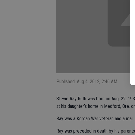
Published: Aug 4, 2012, 2:46 AM
Stevie Ray Ruth was born on Aug. 22, 193
at his daughter’s home in Medford, Ore. on
Ray was a Korean War veteran and a mail ca
Ray was preceded in death by his parents