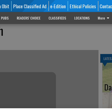
n Obit
Place Classified Ad
e-Edition
Ethical Policies
Contac
L PUBS
READERS' CHOICE
CLASSIFIEDS
LOCATIONS
More
h
LATES
Da