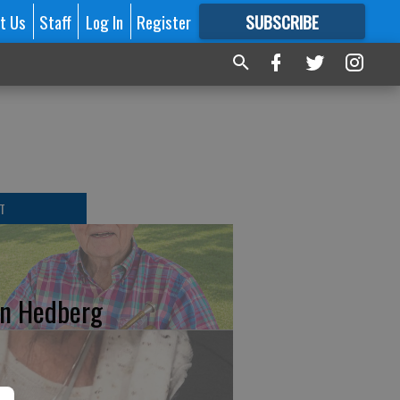
t Us
Staff
Log In
Register
SUBSCRIBE
FOR
MORE
GREAT CONTENT
T
n Hedberg