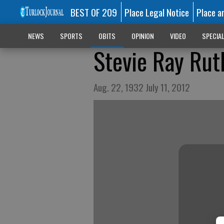
BEST OF 209
Place Legal Notice
Place a
NEWS
SPORTS
OBITS
OPINION
VIDEO
SPECIA
Stevie Ray Rut
Aug. 22, 1932 July 11, 2012