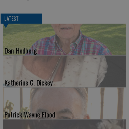
LATEST
Dan Hedberg
Katherine G. Dickey
Patrick Wayne Flood