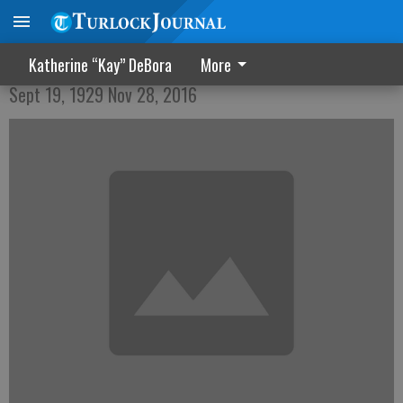
Thomas Francis Locke
Katherine “Kay” DeBora
More
Sept 19, 1929 Nov 28, 2016