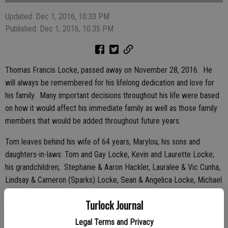
Updated: Dec 1, 2016, 10:33 PM
Published: Dec 1, 2016, 10:35 PM
Thomas Francis Locke, passed away on November 28, 2016. He
will always be remembered for his lifelong dedication and love for
his family. Many important decisions throughout his life were based
on how it would affect his immediate family as well as those family
members that would be added throughout future years.
Tom leaves behind his wife of 64 years, Marylou; his sons and
daughters-in-laws: Tom and Gay Locke, Kevin and Laurette Locke;
his grandchildren; Stephanie & Aaron Hackler, Lauralee & Vic Cunha,
Lindsay & Cameron (Sparks) Locke, Sean & Angelica Locke, Michael
& Jenna Locke; and great-grandchildren; Brody Hackler, Colt, Olivia,
Turlock Journal
Madison Cunha and Harrison Locke.
Legal Terms and Privacy
Born and raised in San Francisco, the son of Elmer and Theresa