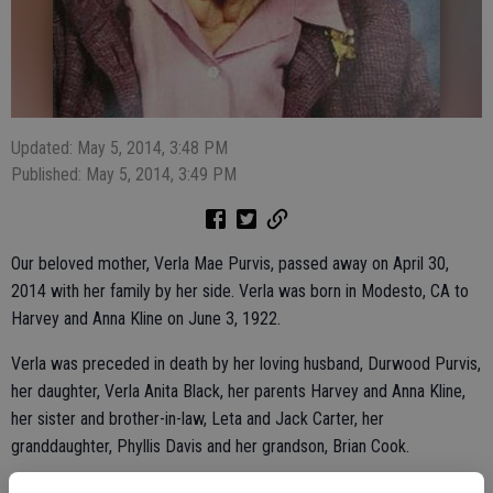
Updated: May 5, 2014, 3:48 PM
Published: May 5, 2014, 3:49 PM
Our beloved mother, Verla Mae Purvis, passed away on April 30,
2014 with her family by her side. Verla was born in Modesto, CA to
Harvey and Anna Kline on June 3, 1922.
Verla was preceded in death by her loving husband, Durwood Purvis,
her daughter, Verla Anita Black, her parents Harvey and Anna Kline,
her sister and brother-in-law, Leta and Jack Carter, her
granddaughter, Phyllis Davis and her grandson, Brian Cook.
Verla worked many years for the Merced County Judicial System.