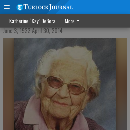
Verla Mae Purvis
Katherine “Kay” DeBora
More
June 3, 1922 April 30, 2014