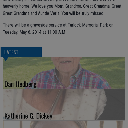
heavenly home. We love you Mom, Grandma, Great Grandma, Great
Great Grandma and Auntie Verla. You will be truly missed.
There will be a graveside service at Turlock Memorial Park on
Tuesday, May 6, 2014 at 11:00 A.M
LATEST
Dan Hedberg
Katherine G. Dickey