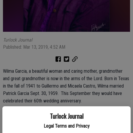
Turlock Journal
Published: Mar 13, 2019, 4:52 AM
Wilma Garcia, a beautiful woman and caring mother, grandmother
and great grandmother is now in the arms of the Lord. Born in Texas
in the fall of 1941 to Guillermo and Micaela Castro, Wilma married
Patrick Garcia Sept. 30, 1959. This September they would have
celebrated their 60th wedding anniversary.
Wilma was a happy person, always dancing and smiling. She was a
Turlock Journal
selfless person who loved to be around family and she also liked to
Legal Terms and Privacy
shop!