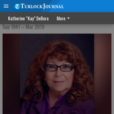
Wilma C. Garcia
Katherine “Kay” DeBora
More
Sep 1941 – Mar 2019