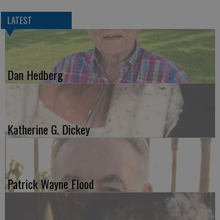
LATEST
Dan Hedberg
Katherine G. Dickey
Patrick Wayne Flood