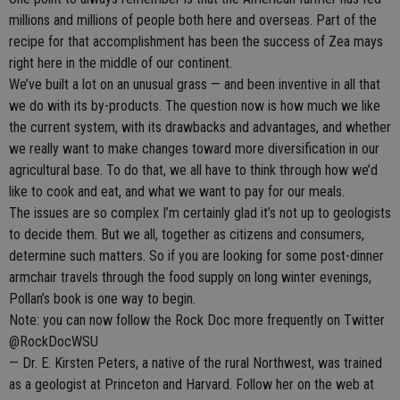
millions and millions of people both here and overseas. Part of the
recipe for that accomplishment has been the success of Zea mays
right here in the middle of our continent.
We’ve built a lot on an unusual grass — and been inventive in all that
we do with its by-products. The question now is how much we like
the current system, with its drawbacks and advantages, and whether
we really want to make changes toward more diversification in our
agricultural base. To do that, we all have to think through how we’d
like to cook and eat, and what we want to pay for our meals.
The issues are so complex I’m certainly glad it’s not up to geologists
to decide them. But we all, together as citizens and consumers,
determine such matters. So if you are looking for some post-dinner
armchair travels through the food supply on long winter evenings,
Pollan’s book is one way to begin.
Note: you can now follow the Rock Doc more frequently on Twitter
@RockDocWSU
— Dr. E. Kirsten Peters, a native of the rural Northwest, was trained
as a geologist at Princeton and Harvard. Follow her on the web at