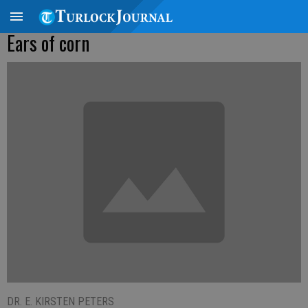
Ears of corn
DR. E. KIRSTEN PETERS