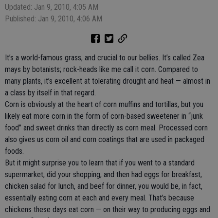
Updated: Jan 9, 2010, 4:05 AM
Published: Jan 9, 2010, 4:06 AM
It’s a world-famous grass, and crucial to our bellies. It’s called Zea
mays by botanists; rock-heads like me call it corn. Compared to
many plants, it’s excellent at tolerating drought and heat — almost in
a class by itself in that regard.
Corn is obviously at the heart of corn muffins and tortillas, but you
likely eat more corn in the form of corn-based sweetener in “junk
food” and sweet drinks than directly as corn meal. Processed corn
also gives us corn oil and corn coatings that are used in packaged
foods.
But it might surprise you to learn that if you went to a standard
supermarket, did your shopping, and then had eggs for breakfast,
chicken salad for lunch, and beef for dinner, you would be, in fact,
essentially eating corn at each and every meal. That’s because
chickens these days eat corn — on their way to producing eggs and