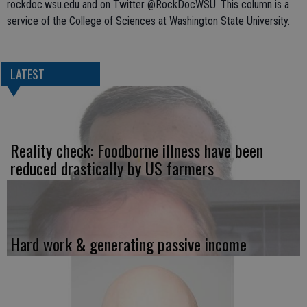
rockdoc.wsu.edu and on Twitter @RockDocWSU. This column is a
service of the College of Sciences at Washington State University.
LATEST
Reality check: Foodborne illness have been
reduced drastically by US farmers
Hard work & generating passive income