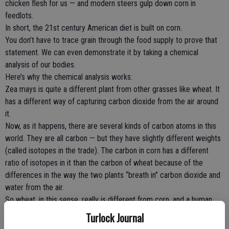
chicken flesh for us — and modern steers gulp down corn in
feedlots.
In short, the 21st century American diet is built on corn.
You don’t have to trace grain through the food supply to prove that
statement. We can even demonstrate it by taking a chemical
analysis of our bodies.
Here’s why the chemical analysis works:
Zea mays is quite a different plant from other grasses like wheat. It
has a different way of capturing carbon dioxide from the air around
it.
Now, as it happens, there are several kinds of carbon atoms in this
world. They are all carbon — but they have slightly different weights
(called isotopes in the trade). The carbon in corn has a different
ratio of isotopes in it than the carbon of wheat because of the
differences in the way the two plants “breath in” carbon dioxide and
water from the air.
So wheat, in this sense, really is different from corn, and a human
body made of eating wheat is ever so slightly different from a
Turlock Journal
human body made of eating corn. We literally are what we eat