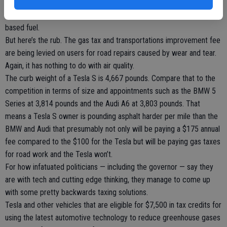
assuming the juice powering their vehicles came from was a
generator powered by water, the sun, or wind and not a carbon-
based fuel.
But here’s the rub. The gas tax and transportations improvement fee
are being levied on users for road repairs caused by wear and tear.
Again, it has nothing to do with air quality.
The curb weight of a Tesla S is 4,667 pounds. Compare that to the
competition in terms of size and appointments such as the BMW 5
Series at 3,814 pounds and the Audi A6 at 3,803 pounds. That
means a Tesla S owner is pounding asphalt harder per mile than the
BMW and Audi that presumably not only will be paying a $175 annual
fee compared to the $100 for the Tesla but will be paying gas taxes
for road work and the Tesla won’t.
For how infatuated politicians — including the governor — say they
are with tech and cutting edge thinking, they manage to come up
with some pretty backwards taxing solutions.
Tesla and other vehicles that are eligible for $7,500 in tax credits for
using the latest automotive technology to reduce greenhouse gases