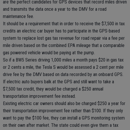
are the perfect candidates for GPS devices that record miles driven
and transmits the data once a year to the DMV for a road
maintenance fee.
It should be a requirement that in order to receive the $7,500 in tax
credits an electric car buyer has to participate in the GPS-based
system to replace lost gas tax revenue for road repair via a fee per
mile driven based on the combined EPA mileage that a comparable
gas powered vehicle would be paying at the pump.
So if a BW5 Series driving 1,000 miles a month pays $20 in gas tax
or 2 cents a mile, the Tesla S would be assessed a 2 cent per mile
drive fee by the DMV based on data recorded by an onboard GPS.
If electric auto buyers balk at the GPS and still want to take a
$7,500 tax credit, they would be charged a $250 annual
transportation improvement fee instead.
Existing electric car owners should also be charged $250 a year for
their transportation improvement fee rather than $100. If they only
want to pay the $100 fee, they can install a GPS monitoring system
on their own after market. The state could even give them a tax