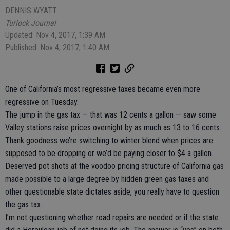
DENNIS WYATT
Turlock Journal
Updated: Nov 4, 2017, 1:39 AM
Published: Nov 4, 2017, 1:40 AM
One of California’s most regressive taxes became even more
regressive on Tuesday.
The jump in the gas tax — that was 12 cents a gallon — saw some
Valley stations raise prices overnight by as much as 13 to 16 cents.
Thank goodness we’re switching to winter blend when prices are
supposed to be dropping or we’d be paying closer to $4 a gallon.
Deserved pot shots at the voodoo pricing structure of California gas
made possible to a large degree by hidden green gas taxes and
other questionable state dictates aside, you really have to question
the gas tax.
I’m not questioning whether road repairs are needed or if the state