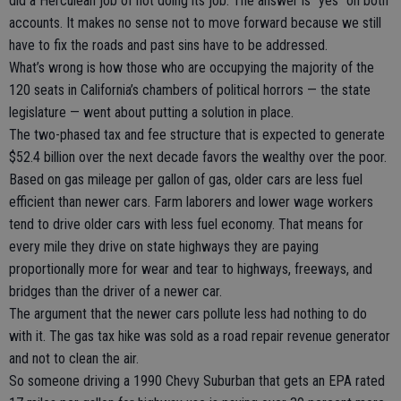
did a Herculean job of not doing its job. The answer is “yes” on both
accounts. It makes no sense not to move forward because we still
have to fix the roads and past sins have to be addressed.
What’s wrong is how those who are occupying the majority of the
120 seats in California’s chambers of political horrors — the state
legislature — went about putting a solution in place.
The two-phased tax and fee structure that is expected to generate
$52.4 billion over the next decade favors the wealthy over the poor.
Based on gas mileage per gallon of gas, older cars are less fuel
efficient than newer cars. Farm laborers and lower wage workers
tend to drive older cars with less fuel economy. That means for
every mile they drive on state highways they are paying
proportionally more for wear and tear to highways, freeways, and
bridges than the driver of a newer car.
The argument that the newer cars pollute less had nothing to do
with it. The gas tax hike was sold as a road repair revenue generator
and not to clean the air.
So someone driving a 1990 Chevy Suburban that gets an EPA rated