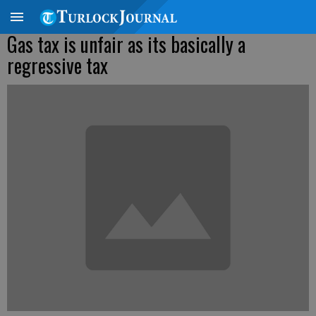
Gas tax is unfair as its basically a
regressive tax