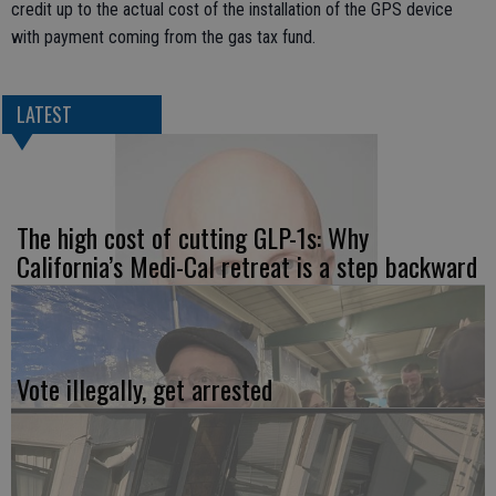
credit up to the actual cost of the installation of the GPS device
with payment coming from the gas tax fund.
LATEST
The high cost of cutting GLP-1s: Why
California’s Medi-Cal retreat is a step backward
Vote illegally, get arrested