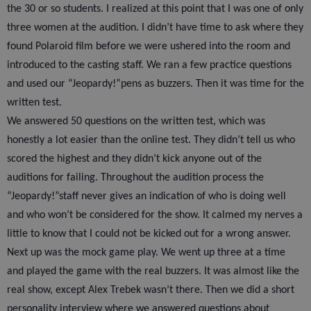
the 30 or so students. I realized at this point that I was one of only
three women at the audition. I didn’t have time to ask where they
found Polaroid film before we were ushered into the room and
introduced to the casting staff. We ran a few practice questions
and used our “Jeopardy!”pens as buzzers. Then it was time for the
written test.
We answered 50 questions on the written test, which was
honestly a lot easier than the online test. They didn’t tell us who
scored the highest and they didn’t kick anyone out of the
auditions for failing. Throughout the audition process the
“Jeopardy!”staff never gives an indication of who is doing well
and who won’t be considered for the show. It calmed my nerves a
little to know that I could not be kicked out for a wrong answer.
Next up was the mock game play. We went up three at a time
and played the game with the real buzzers. It was almost like the
real show, except Alex Trebek wasn’t there. Then we did a short
personality interview where we answered questions about