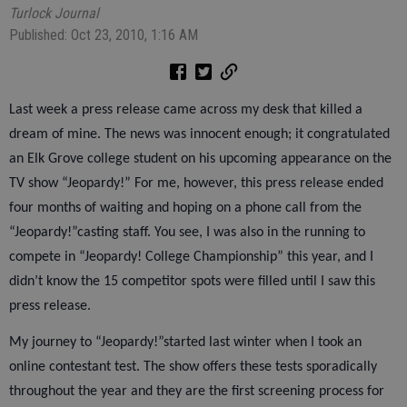
Turlock Journal
Published: Oct 23, 2010, 1:16 AM
Last week a press release came across my desk that killed a
dream of mine. The news was innocent enough; it congratulated
an Elk Grove college student on his upcoming appearance on the
TV show “Jeopardy!” For me, however, this press release ended
four months of waiting and hoping on a phone call from the
“Jeopardy!”casting staff. You see, I was also in the running to
compete in “Jeopardy! College Championship” this year, and I
didn’t know the 15 competitor spots were filled until I saw this
press release.
My journey to “Jeopardy!”started last winter when I took an
online contestant test. The show offers these tests sporadically
throughout the year and they are the first screening process for