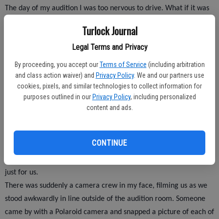
The day of my audition I was too nervous to drive. What if it was
all just a big joke? What if I got to L.A. and there was no audition?
Turlock Journal
What if I got up in front of the casting staff and forgot my own
Legal Terms and Privacy
name? My dad agreed to take me to Los Angeles, and he dropped
me off safely in front of the hotel were the audition was held.
By proceeding, you accept our
Terms of Service
(including arbitration
and class action waiver) and
Privacy Policy
. We and our partners use
cookies, pixels, and similar technologies to collect information for
To my relief a handful of other students were milling around the
purposes outlined in our
Privacy Policy
, including personalized
lobby. I picked up an application from the table and filled it out
content and ads.
with an official “Jeopardy!”pen. I asked the man collecting the
applications if I could keep my pen as a souvenir, and he said that
CONTINUE
was o.k. as long as I didn’t sell it on Ebay. Everything happened
very fast once I handed in the application, it was like time sped up
just for us.
There was suddenly a camera crew in my face, filming us as we
stood awkwardly in line outside of the audition room. Someone
came by with a Polaroid camera and snapped a picture of each of