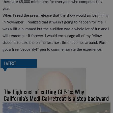
there are $5,000 minimums for everyone who competes this
year.
When I read the press release that the show would air beginning
in November, I realized that it wasn’t going to happen for me. I
was a little bummed but the audition was a whole lot of fun and I
will remember it forever. I would encourage all of my fellow
students to take the online test next time it comes around. Plus I
got a free “Jeopardy!” pen to commemorate the experience!
LATEST
The high cost of cutting GLP-1s: Why
California’s Medi-Cal retreat is a step backward