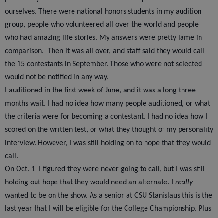
ourselves. There were national honors students in my audition
group, people who volunteered all over the world and people
who had amazing life stories. My answers were pretty lame in
comparison.
Then it was all over, and staff said they would call
the 15 contestants in September. Those who were not selected
would not be notified in any way.
I auditioned in the first week of June, and it was a long three
months wait. I had no idea how many people auditioned, or what
the criteria were for becoming a contestant. I had no idea how I
scored on the written test, or what they thought of my personality
interview. However, I was still holding on to hope that they would
call.
On Oct. 1, I figured they were never going to call, but I was still
holding out hope that they would need an alternate. I
really
wanted to be on the show. As a senior at CSU Stanislaus this is the
last year that I will be eligible for the College Championship. Plus