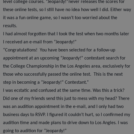
level college courses. “Jeopardy!”never releases the scores for
these online tests, so I still have no idea how well I did. Either way
it was a fun online game, so I wasn’t too worried about the
results.
I had almost forgotten that I took the test when two months later
I received an e-mail from “Jeopardy!”
“Congratulations!
You have been selected for a follow-up
appointment at an upcoming “Jeopardy!” contestant search for
the College Championship in the Los Angeles area, exclusively for
those who successfully passed the online test.
This is the next
step in becoming a “Jeopardy!” Contestant.”
I was ecstatic and confused at the same time. Was this a trick?
Did one of my friends send this just to mess with my head? There
was an audition appointment in the e-mail, and I only had two
business days to RSVP. I figured it couldn’t hurt, so I confirmed my
audition time and made plans to drive down to Los Angles. I was
going to audition for “Jeopardy!”