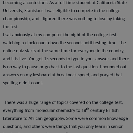
becoming a contestant. As a full-time student at California State
University, Stanislaus I was eligible to compete in the college
championship, and I figured there was nothing to lose by taking
the test.
I sat anxiously at my computer the night of the college test,
watching a clock count down the seconds until testing time. The
online quiz starts at the same time for everyone in the country,
and it is live. You get 15 seconds to type in your answer and there
is no way to pause or go back to the last question. I pounded out
answers on my keyboard at breakneck speed, and prayed that
spelling didn’t count.
There was a huge range of topics covered on the college test,
th
everything from molecular chemistry to 18
century British
Literature to African geography. Some were common knowledge
questions, and others were things that you only learn in senior