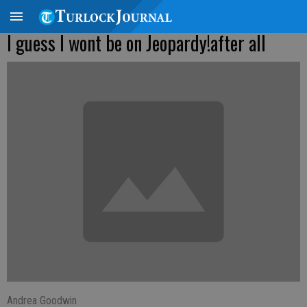
I guess I wont be on Jeopardy!after all
Andrea Goodwin