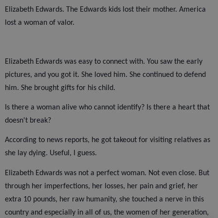
Elizabeth Edwards. The Edwards kids lost their mother. America
lost a woman of valor.
Elizabeth Edwards was easy to connect with. You saw the early
pictures, and you got it. She loved him. She continued to defend
him. She brought gifts for his child.
Is there a woman alive who cannot identify? Is there a heart that
doesn't break?
According to news reports, he got takeout for visiting relatives as
she lay dying. Useful, I guess.
Elizabeth Edwards was not a perfect woman. Not even close. But
through her imperfections, her losses, her pain and grief, her
extra 10 pounds, her raw humanity, she touched a nerve in this
country and especially in all of us, the women of her generation,