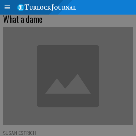
What a dame
SUSAN ESTRICH