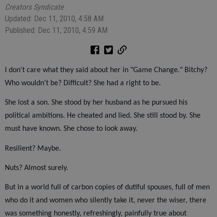
Creators Syndicate
Updated: Dec 11, 2010, 4:58 AM
Published: Dec 11, 2010, 4:59 AM
I don't care what they said about her in "Game Change." Bitchy?
Who wouldn't be? Difficult? She had a right to be.
She lost a son. She stood by her husband as he pursued his
political ambitions. He cheated and lied. She still stood by. She
must have known. She chose to look away.
Resilient? Maybe.
Nuts? Almost surely.
But in a world full of carbon copies of dutiful spouses, full of men
who do it and women who silently take it, never the wiser, there
was something honestly, refreshingly, painfully true about