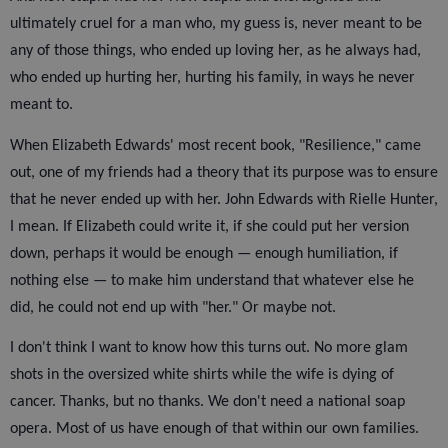
ultimately cruel for a man who, my guess is, never meant to be
any of those things, who ended up loving her, as he always had,
who ended up hurting her, hurting his family, in ways he never
meant to.
When Elizabeth Edwards' most recent book, "Resilience," came
out, one of my friends had a theory that its purpose was to ensure
that he never ended up with her. John Edwards with Rielle Hunter,
I mean. If Elizabeth could write it, if she could put her version
down, perhaps it would be enough — enough humiliation, if
nothing else — to make him understand that whatever else he
did, he could not end up with "her." Or maybe not.
I don't think I want to know how this turns out. No more glam
shots in the oversized white shirts while the wife is dying of
cancer. Thanks, but no thanks. We don't need a national soap
opera. Most of us have enough of that within our own families.