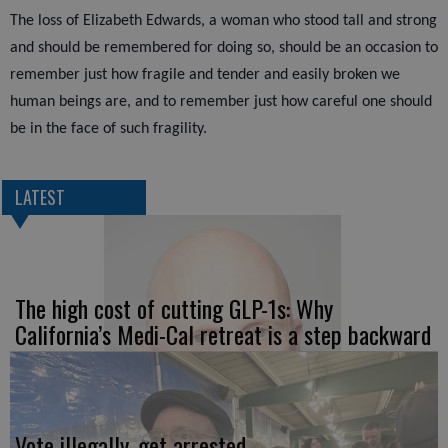
The loss of Elizabeth Edwards, a woman who stood tall and strong
and should be remembered for doing so, should be an occasion to
remember just how fragile and tender and easily broken we
human beings are, and to remember just how careful one should
be in the face of such fragility.
LATEST
The high cost of cutting GLP-1s: Why
California’s Medi-Cal retreat is a step backward
Vote illegally, get arrested