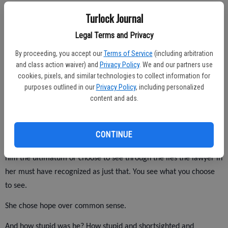
who understood her compromises, tasted their bitterness and
Turlock Journal
shared her ridiculous hopes.
Legal Terms and Privacy
So it wasn't to be. Big surprise. Tell me something I can't figure
By proceeding, you accept our
Terms of Service
(including arbitration
out.
and class action waiver) and
Privacy Policy
. We and our partners use
cookies, pixels, and similar technologies to collect information for
purposes outlined in our
Privacy Policy
, including personalized
Knowing that, what would you do differently? Not marry him? Not
content and ads.
stand by him? Maybe nothing. What does that say?
She did all kinds of things wrong. She didn't get regular
CONTINUE
mammograms. I don't know why. She didn't kick him out or give
him the ultimatum or choose to see through the lies the lawyer in
her must have recognized as just that. You see what you choose
to see.
She chose hope over common sense.
And how stupid was he? How stupid and shortsighted and