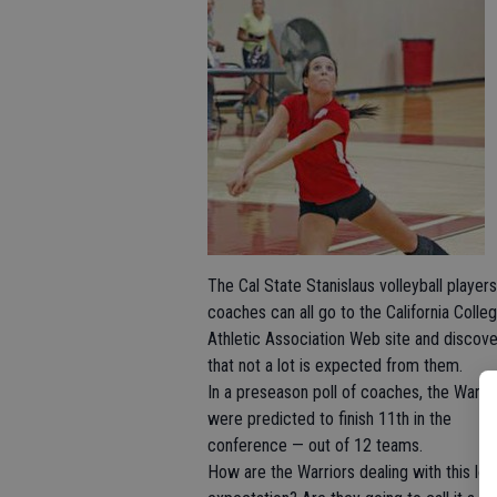
The Cal State Stanislaus volleyball player
coaches can all go to the California Colleg
Athletic Association Web site and discove
that not a lot is expected from them.
In a preseason poll of coaches, the Warri
were predicted to finish 11th in the
conference — out of 12 teams.
How are the Warriors dealing with this lo