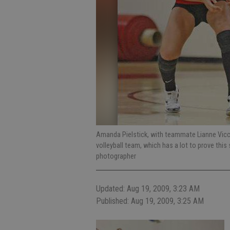
Amanda Pielstick, with teammate Lianne Vicchi
volleyball team, which has a lot to prove thi
photographer
Updated: Aug 19, 2009, 3:23 AM
Published: Aug 19, 2009, 3:25 AM