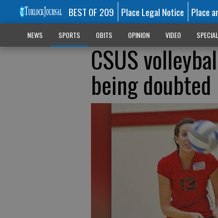
BEST OF 209
Place Legal Notice
Place a
NEWS
SPORTS
OBITS
OPINION
VIDEO
SPECIA
CSUS volleyball
being doubted