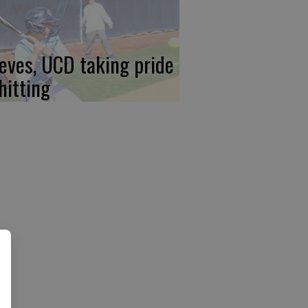
eves, UCD taking pride
hitting