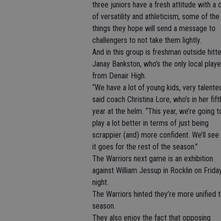
three juniors have a fresh attitude with a
of versatility and athleticism, some of the
things they hope will send a message to
challengers to not take them lightly.
And in this group is freshman outside hitte
Janay Bankston, who’s the only local playe
from Denair High.
“We have a lot of young kids, very talented
said coach Christina Lore, who’s in her fift
year at the helm. “This year, we’re going t
play a lot better in terms of just being
scrappier (and) more confident. We’ll se
it goes for the rest of the season.”
The Warriors next game is an exhibition
against William Jessup in Rocklin on Frida
night.
The Warriors hinted they’re more unified t
season.
They also enjoy the fact that opposing