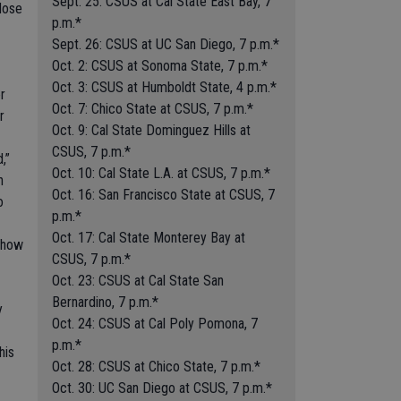
Sept. 25: CSUS at Cal State East Bay, 7
 dose
p.m.*
Sept. 26: CSUS at UC San Diego, 7 p.m.*
Oct. 2: CSUS at Sonoma State, 7 p.m.*
Oct. 3: CSUS at Humboldt State, 4 p.m.*
r
Oct. 7: Chico State at CSUS, 7 p.m.*
r
Oct. 9: Cal State Dominguez Hills at
CSUS, 7 p.m.*
,”
Oct. 10: Cal State L.A. at CSUS, 7 p.m.*
h
Oct. 16: San Francisco State at CSUS, 7
o
p.m.*
Oct. 17: Cal State Monterey Bay at
e how
CSUS, 7 p.m.*
Oct. 23: CSUS at Cal State San
Bernardino, 7 p.m.*
y
Oct. 24: CSUS at Cal Poly Pomona, 7
p.m.*
his
Oct. 28: CSUS at Chico State, 7 p.m.*
Oct. 30: UC San Diego at CSUS, 7 p.m.*