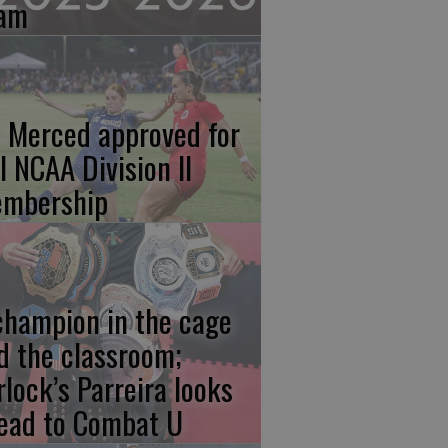
am
 Merced approved for
ll NCAA Division II
mbership
champion in the cage
d the classroom;
rlock’s Parreira looks
ead to Combat U