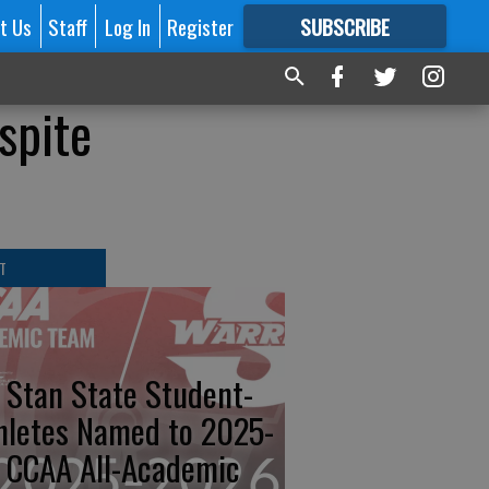
t Us
Staff
Log In
Register
SUBSCRIBE
FOR
MORE
GREAT CONTENT
spite
T
 Stan State Student-
hletes Named to 2025-
 CCAA All-Academic