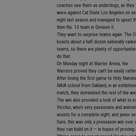
coaches see them as underdogs, as they
were against Cal State Los Angeles on se
night last season and managed to upset t
then-No. 13 team in Division II.
They want to surprise teams again. The 
boasts about a half-dozen nationally rank
teams, so there are plenty of opportunitie
do that.
On Monday night at Warrior Arena, the
Warriors proved they can’t be easily rattle
After losing the first game to Holy Names
NAIA school from Oakland, in an exhibition
match, they dominated the rest of the wa
The win also provided a look of what to exp
Vicchio, who’s very passionate and animate
assists for a complete night; and junior s
Sure, this was only a preseason win over 
they can build on it — in hopes of proving