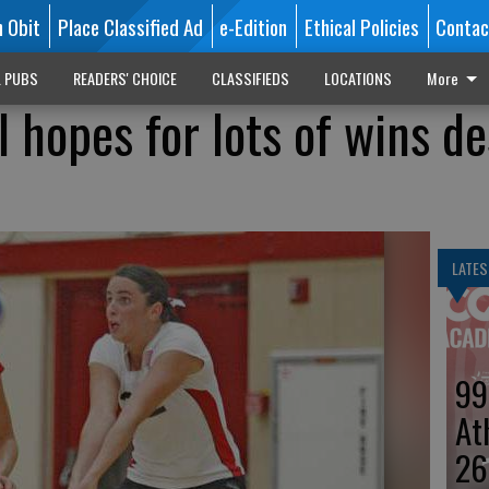
n Obit
Place Classified Ad
e-Edition
Ethical Policies
Contac
L PUBS
READERS' CHOICE
CLASSIFIEDS
LOCATIONS
More
 hopes for lots of wins de
LATES
99
At
26