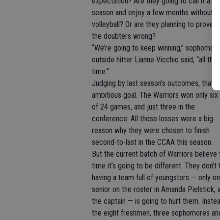
expectation? Are they going to call it a
season and enjoy a few months without
volleyball? Or are they planning to prove al
the doubters wrong?
“We’re going to keep winning,” sophomor
outside hitter Lianne Vicchio said, “all the
time.”
Judging by last season’s outcomes, that’s
ambitious goal. The Warriors won only six
of 24 games, and just three in the
conference. All those losses were a big
reason why they were chosen to finish
second-to-last in the CCAA this season.
But the current batch of Warriors believe 
time it’s going to be different. They don’t 
having a team full of youngsters — only o
senior on the roster in Amanda Pielstick, 
the captain — is going to hurt them. Instea
the eight freshmen, three sophomores an