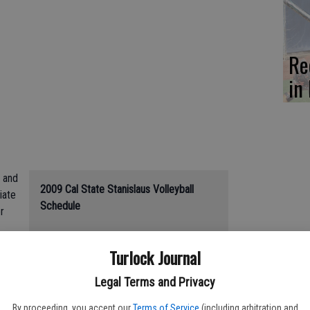
Re
in 
s and
2009 Cal State Stanislaus Volleyball
iate
Schedule
r
Friday: CSUS at William Jessup, 6 p.m.
ors
Turlock Journal
Tuesday: Academy of Art at CSUS, 5
p.m.
Legal Terms and Privacy
Aug. 28: CSUS vs. Northwest Nazarene,
w
11:30 a.m.**
By proceeding, you accept our
Terms of Service
(including arbitration and