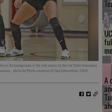
Te
UC
fu
me
o in the background, is the only senior on the Cal State Stanislaus
s season.
- photo by Photo courtesy of Cary Edmondson, CSUS
A 
an
Tu
ah