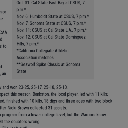
Oct. 31: Cal State East Bay at CSUS, 7
p.m.*
nior
Nov. 6: Humboldt State at CSUS, 7 p.m.*
he
Nov. 7: Sonoma State at CSUS, 7 p.m.*
Nov. 11: CSUS at Cal State L.A., 7 p.m.*
CCAA
Nov. 12: CSUS at Cal State Dominguez
ed
Hills, 7 p.m.*
s to
*California Collegiate Athletic
Association matches
**Seawolf Spike Classic at Sonoma
d.
State
, an
y and won 23-25, 25-17, 25-18, 25-13.
ect this season: Bankston, the local player, led with 11 kills;
d, finished with 10 kills, 18 digs and three aces with two block
etter Nicki Brown collected 31 assists.
a program from a lower college level, but the Warriors know
 all the doubters wrong.