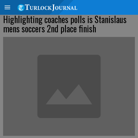
Highlighting coaches polls is Stanislaus
mens soccers 2nd place finish