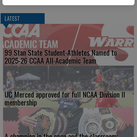
conference out of 12 teams.
LATEST
99 Stan State Student-Athletes Named to
2025-26 CCAA All-Academic Team
UC Merced approved for full NCAA Division II
membership
A champion in the cage and the classroom;