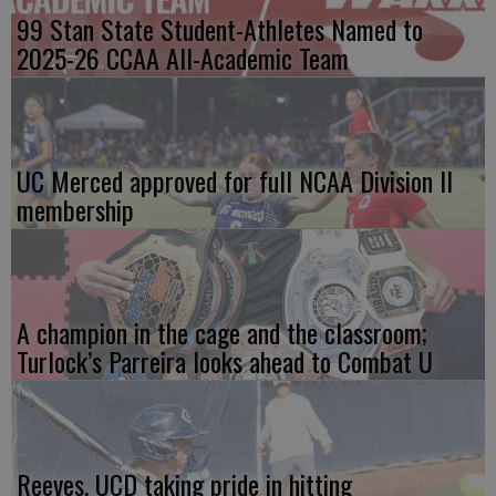
99 Stan State Student-Athletes Named to
2025-26 CCAA All-Academic Team
UC Merced approved for full NCAA Division II
membership
A champion in the cage and the classroom;
Turlock’s Parreira looks ahead to Combat U
Reeves, UCD taking pride in hitting