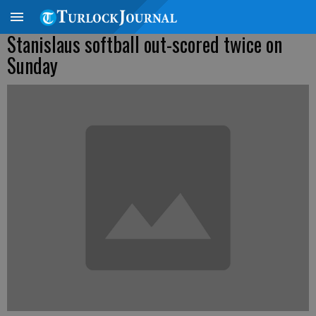
Stanislaus softball out-scored twice on
Sunday