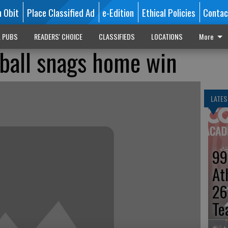
n Obit
Place Classified Ad
e-Edition
Ethical Policies
Contac
L PUBS
READERS' CHOICE
CLASSIFIEDS
LOCATIONS
More
yball snags home win
LATES
99
At
26
Te