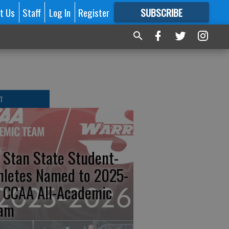
t Us
Staff
Log In
Register
SUBSCRIBE
FOR
MORE
GREAT CONTENT
T
 Stan State Student-
hletes Named to 2025-
 CCAA All-Academic
am