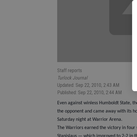
Staff reports
Turlock Journal
Updated: Sep 22, 2010, 2:43 AM
Published: Sep 22, 2010, 2:44 AM
Even against winless Humboldt State, the
the opponent and came away with its hom
Saturday night at Warrior Arena.
The Warriors earned the victory in four 
Stanislaus — which improved to 2-2 in 