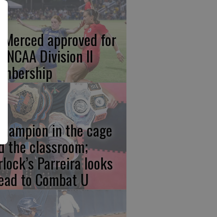
 Merced approved for
ll NCAA Division II
mbership
champion in the cage
d the classroom;
rlock’s Parreira looks
ead to Combat U