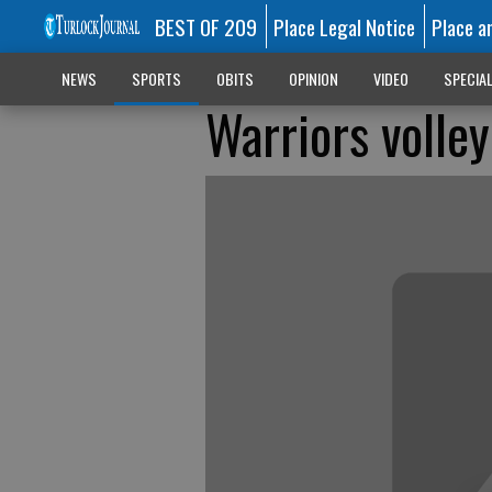
BEST OF 209
Place Legal Notice
Place a
NEWS
SPORTS
OBITS
OPINION
VIDEO
SPECIA
Warriors volle