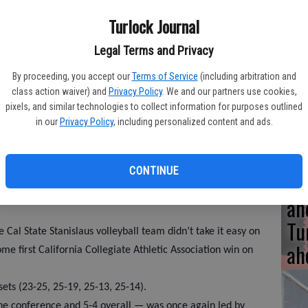
Turlock Journal
UC
Legal Terms and Privacy
fu
By proceeding, you accept our
Terms of Service
(including arbitration and
class action waiver) and
Privacy Policy
. We and our partners use cookies,
me
pixels, and similar technologies to collect information for purposes outlined
in our
Privacy Policy
, including personalized content and ads.
CONTINUE
A 
an
Tu
 Cal State Stanislaus volleyball team didn’t take it easy on
ah
e first California Collegiate Athletic Association win on
sets (23-25, 25-19, 25-13, 25-14).
the conference and 5-4 overall — was once again led by