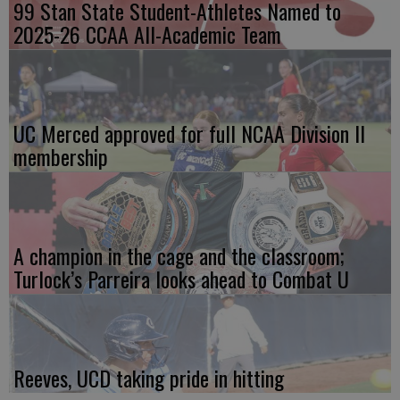
99 Stan State Student-Athletes Named to
2025-26 CCAA All-Academic Team
UC Merced approved for full NCAA Division II
membership
A champion in the cage and the classroom;
Turlock’s Parreira looks ahead to Combat U
Reeves, UCD taking pride in hitting