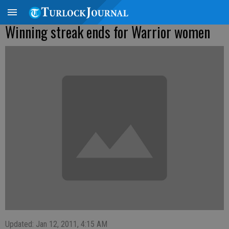
Winning streak ends for Warrior women
Updated: Jan 12, 2011, 4:15 AM