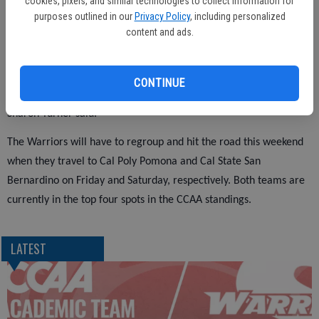
cookies, pixels, and similar technologies to collect information for
purposes outlined in our
Privacy Policy
, including personalized
of last season.
content and ads.
"We had some lack of focus in the first half as we did last night
CONTINUE
and once we stop doing that we will win games," Stanislaus coach
Sharon Turner said.
The Warriors will have to regroup and hit the road this weekend
when they travel to Cal Poly Pomona and Cal State San
Bernardino on Friday and Saturday, respectively. Both teams are
currently in the top four spots in the CCAA standings.
LATEST