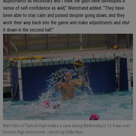
adjustments as necessary and I think the guys have developed a
sense of self-confidence as well,” Wenstrand added. “They have
been able to stay calm and poised despite going down, and they
work their way back into the game and make adjustments and shut
it down in the second half.”
Matt Reis of Turlock High makes a save during Wednesday’s 15-4 win over
Enochs High from home.
- photo by Eddie Ruiz