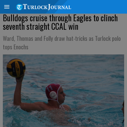
Bulldogs cruise through Eagles to clinch
seventh straight CCAL win
Ward, Thomas and Folly draw hat-tricks as Turlock polo
tops Enochs