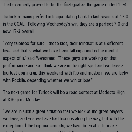
That eventually proved to be the final goal as the game ended 15-4.
Turlock remains perfect in league dating back to last season at 17-0
in the CCAL. Following Wednesday’s win, they are a perfect 7-0 and
now 17-3 overall.
“Very talented for sure… these kids, their mindset is at a different
level and that is what we have been talking about is the mental
aspect of it,” said Wenstrand. “These guys are working on that
performance and so I think we are in the right spot and we have a
big test coming up this weekend with Rio and maybe if we are lucky
with Rocklin, depending whether we win or lose.”
The next game for Turlock will be a road contest at Modesto High
at 3:30 p.m. Monday.
“We are in such a great situation that we look at the great players
we have, and yes we have had hiccups along the way, but with the
exception of the big tournaments, we have been able to make