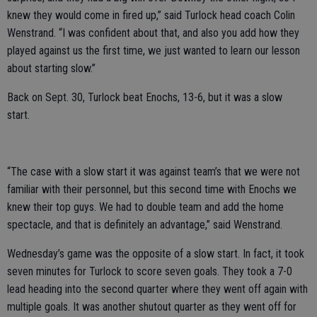
knew they would come in fired up,” said Turlock head coach Colin
Wenstrand. “I was confident about that, and also you add how they
played against us the first time, we just wanted to learn our lesson
about starting slow.”
Back on Sept. 30, Turlock beat Enochs, 13-6, but it was a slow
start.
“The case with a slow start it was against team’s that we were not
familiar with their personnel, but this second time with Enochs we
knew their top guys. We had to double team and add the home
spectacle, and that is definitely an advantage,” said Wenstrand.
Wednesday’s game was the opposite of a slow start. In fact, it took
seven minutes for Turlock to score seven goals. They took a 7-0
lead heading into the second quarter where they went off again with
multiple goals. It was another shutout quarter as they went off for