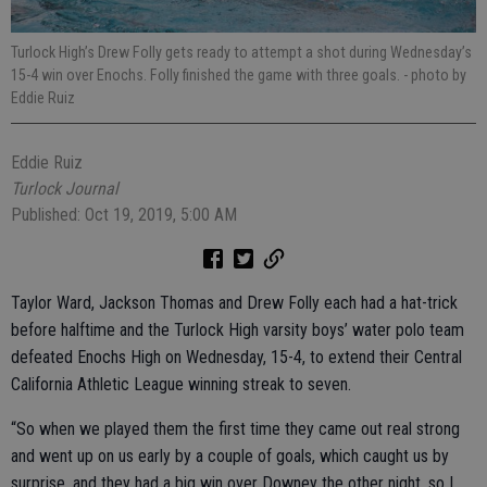
Turlock High’s Drew Folly gets ready to attempt a shot during Wednesday’s
15-4 win over Enochs. Folly finished the game with three goals.
- photo by
Eddie Ruiz
Eddie Ruiz
Turlock Journal
Published: Oct 19, 2019, 5:00 AM
Taylor Ward, Jackson Thomas and Drew Folly each had a hat-trick
before halftime and the Turlock High varsity boys’ water polo team
defeated Enochs High on Wednesday, 15-4, to extend their Central
California Athletic League winning streak to seven.
“So when we played them the first time they came out real strong
and went up on us early by a couple of goals, which caught us by
surprise, and they had a big win over Downey the other night, so I