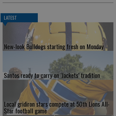
LATEST
New-look Bulldogs starting fresh on Monday
Santos ready to carry on ‘Jackets’ tradition
Local gridiron stars compete at 50th Lions All-
Star football game